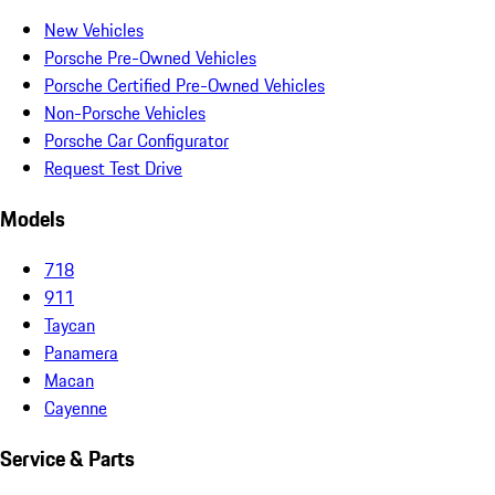
New Vehicles
Porsche Pre-Owned Vehicles
Porsche Certified Pre-Owned Vehicles
Non-Porsche Vehicles
Porsche Car Configurator
Request Test Drive
Models
718
911
Taycan
Panamera
Macan
Cayenne
Service & Parts