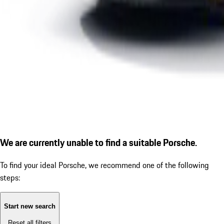
We are currently unable to find a suitable Porsche.
To find your ideal Porsche, we recommend one of the following
steps:
Start new search
Reset all filters