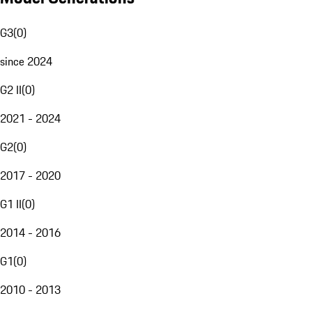
G3
(
0
)
since 2024
G2 II
(
0
)
2021 - 2024
G2
(
0
)
2017 - 2020
G1 II
(
0
)
2014 - 2016
G1
(
0
)
2010 - 2013