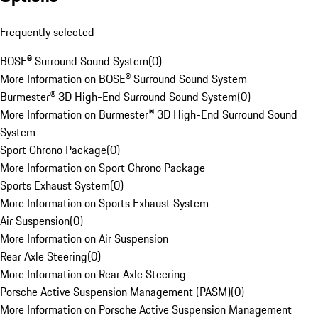
Frequently selected
BOSE® Surround Sound System
(
0
)
More Information on BOSE® Surround Sound System
Burmester® 3D High-End Surround Sound System
(
0
)
More Information on Burmester® 3D High-End Surround Sound
System
Sport Chrono Package
(
0
)
More Information on Sport Chrono Package
Sports Exhaust System
(
0
)
More Information on Sports Exhaust System
Air Suspension
(
0
)
More Information on Air Suspension
Rear Axle Steering
(
0
)
More Information on Rear Axle Steering
Porsche Active Suspension Management (PASM)
(
0
)
More Information on Porsche Active Suspension Management