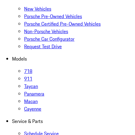
New Vehicles
Porsche Pre-Owned Vehicles
Porsche Certified Pre-Owned Vehicles
Non-Porsche Vehicles
Porsche Car Configurator
Request Test Drive
Models
718
911
Taycan
Panamera
Macan
Cayenne
Service & Parts
Schedule Service