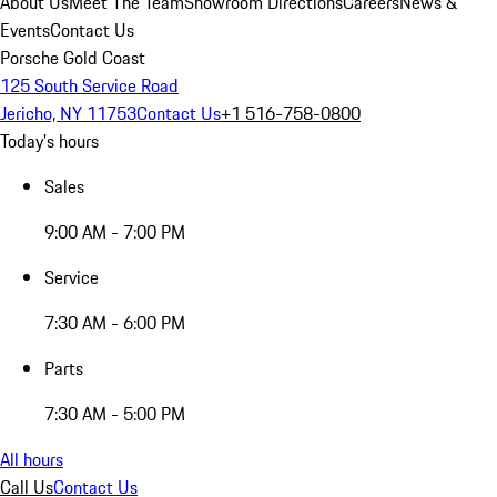
About Us
Meet The Team
Showroom Directions
Careers
News &
Events
Contact Us
Porsche Gold Coast
125 South Service Road
Jericho, NY 11753
Contact Us
+1 516-758-0800
Today's hours
Sales
9:00 AM - 7:00 PM
Service
7:30 AM - 6:00 PM
Parts
7:30 AM - 5:00 PM
All hours
Call Us
Contact Us