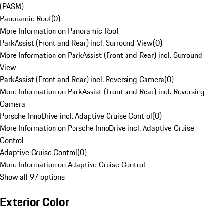
(PASM)
Panoramic Roof
(
0
)
More Information on Panoramic Roof
ParkAssist (Front and Rear) incl. Surround View
(
0
)
More Information on ParkAssist (Front and Rear) incl. Surround
View
ParkAssist (Front and Rear) incl. Reversing Camera
(
0
)
More Information on ParkAssist (Front and Rear) incl. Reversing
Camera
Porsche InnoDrive incl. Adaptive Cruise Control
(
0
)
More Information on Porsche InnoDrive incl. Adaptive Cruise
Control
Adaptive Cruise Control
(
0
)
More Information on Adaptive Cruise Control
Show all 97 options
Exterior Color