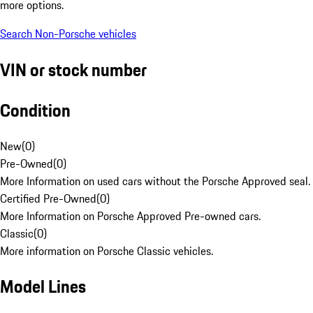
more options.
Search Non-Porsche vehicles
VIN or stock number
Condition
New
(
0
)
Pre-Owned
(
0
)
More Information on used cars without the Porsche Approved seal.
Certified Pre-Owned
(
0
)
More Information on Porsche Approved Pre-owned cars.
Classic
(
0
)
More information on Porsche Classic vehicles.
Model Lines