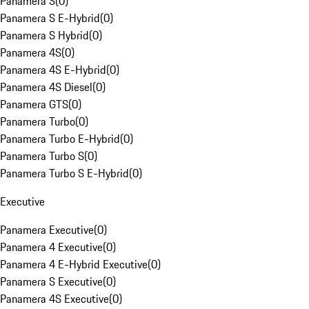
Panamera S
(
0
)
Panamera S E-Hybrid
(
0
)
Panamera S Hybrid
(
0
)
Panamera 4S
(
0
)
Panamera 4S E-Hybrid
(
0
)
Panamera 4S Diesel
(
0
)
Panamera GTS
(
0
)
Panamera Turbo
(
0
)
Panamera Turbo E-Hybrid
(
0
)
Panamera Turbo S
(
0
)
Panamera Turbo S E-Hybrid
(
0
)
Executive
Panamera Executive
(
0
)
Panamera 4 Executive
(
0
)
Panamera 4 E-Hybrid Executive
(
0
)
Panamera S Executive
(
0
)
Panamera 4S Executive
(
0
)