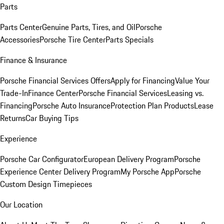
Parts
Parts Center
Genuine Parts, Tires, and Oil
Porsche
Accessories
Porsche Tire Center
Parts Specials
Finance & Insurance
Porsche Financial Services Offers
Apply for Financing
Value Your
Trade-In
Finance Center
Porsche Financial Services
Leasing vs.
Financing
Porsche Auto Insurance
Protection Plan Products
Lease
Returns
Car Buying Tips
Experience
Porsche Car Configurator
European Delivery Program
Porsche
Experience Center Delivery Program
My Porsche App
Porsche
Custom Design Timepieces
Our Location