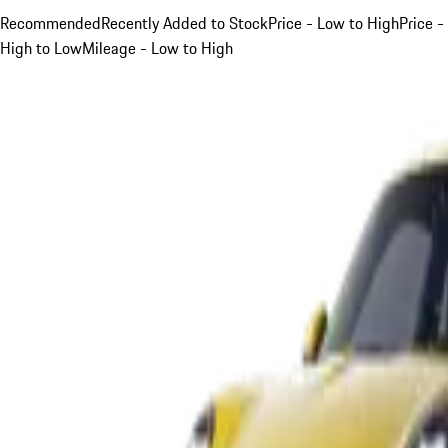
Recommended
Recently Added to Stock
Price - Low to High
Price -
High to Low
Mileage - Low to High