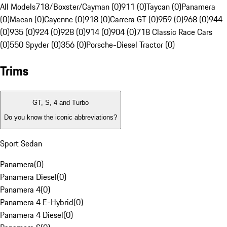
All Models
718/Boxster/Cayman (0)
911 (0)
Taycan (0)
Panamera
(0)
Macan (0)
Cayenne (0)
918 (0)
Carrera GT (0)
959 (0)
968 (0)
944
(0)
935 (0)
924 (0)
928 (0)
914 (0)
904 (0)
718 Classic Race Cars
(0)
550 Spyder (0)
356 (0)
Porsche-Diesel Tractor (0)
Trims
GT, S, 4 and Turbo
Do you know the iconic abbreviations?
Sport Sedan
Panamera
(
0
)
Panamera Diesel
(
0
)
Panamera 4
(
0
)
Panamera 4 E-Hybrid
(
0
)
Panamera 4 Diesel
(
0
)