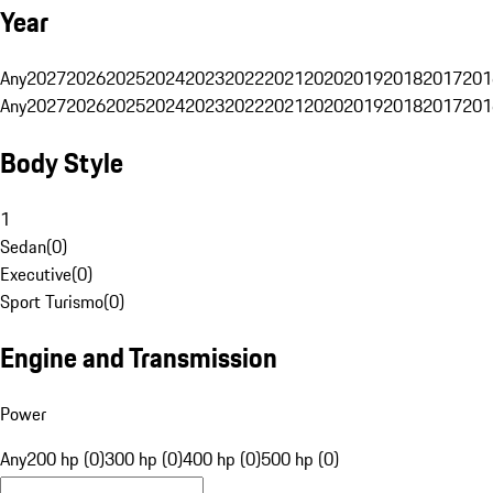
Year
Any
2027
2026
2025
2024
2023
2022
2021
2020
2019
2018
2017
201
Any
2027
2026
2025
2024
2023
2022
2021
2020
2019
2018
2017
201
Body Style
1
Sedan
(
0
)
Executive
(
0
)
Sport Turismo
(
0
)
Engine and Transmission
Power
Any
200 hp (0)
300 hp (0)
400 hp (0)
500 hp (0)