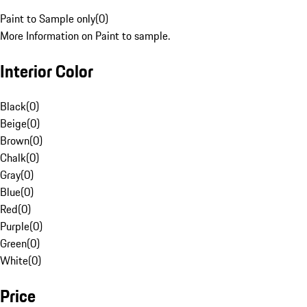
Paint to Sample only
(
0
)
More Information on Paint to sample.
Interior Color
Black
(
0
)
Beige
(
0
)
Brown
(
0
)
Chalk
(
0
)
Gray
(
0
)
Blue
(
0
)
Red
(
0
)
Purple
(
0
)
Green
(
0
)
White
(
0
)
Price