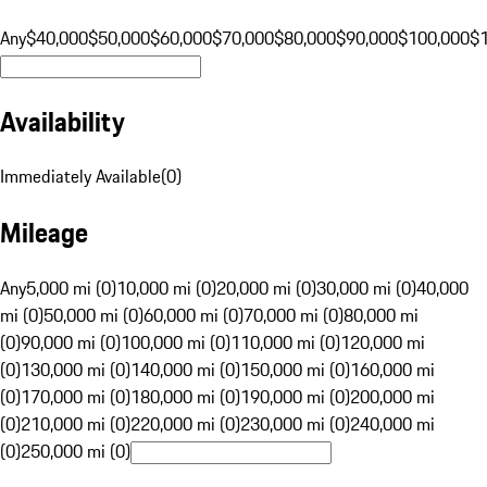
Any
$40,000
$50,000
$60,000
$70,000
$80,000
$90,000
$100,000
$
Availability
Immediately Available
(
0
)
Mileage
Any
5,000 mi (0)
10,000 mi (0)
20,000 mi (0)
30,000 mi (0)
40,000
mi (0)
50,000 mi (0)
60,000 mi (0)
70,000 mi (0)
80,000 mi
(0)
90,000 mi (0)
100,000 mi (0)
110,000 mi (0)
120,000 mi
(0)
130,000 mi (0)
140,000 mi (0)
150,000 mi (0)
160,000 mi
(0)
170,000 mi (0)
180,000 mi (0)
190,000 mi (0)
200,000 mi
(0)
210,000 mi (0)
220,000 mi (0)
230,000 mi (0)
240,000 mi
(0)
250,000 mi (0)