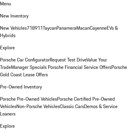
Menu
New Inventory
New Vehicles
718
911
Taycan
Panamera
Macan
Cayenne
EVs &
Hybrids
Explore
Porsche Car Configurator
Request Test Drive
Value Your
Trade
Manager Specials
Porsche Financial Service Offers
Porsche
Gold Coast Lease Offers
Pre-Owned Inventory
Porsche Pre-Owned Vehicles
Porsche Certified Pre-Owned
Vehicles
Non-Porsche Vehicles
Classic Cars
Demos & Service
Loaners
Explore