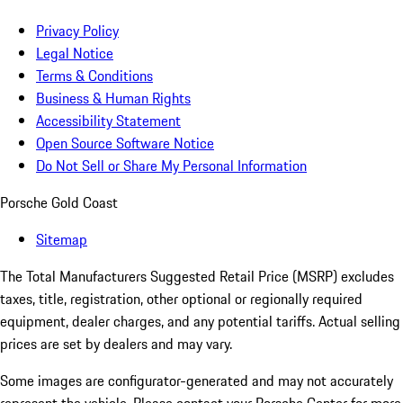
Privacy Policy
Legal Notice
Terms & Conditions
Business & Human Rights
Accessibility Statement
Open Source Software Notice
Do Not Sell or Share My Personal Information
Porsche Gold Coast
Sitemap
The Total Manufacturers Suggested Retail Price (MSRP) excludes
taxes, title, registration, other optional or regionally required
equipment, dealer charges, and any potential tariffs. Actual selling
prices are set by dealers and may vary.
Some images are configurator-generated and may not accurately