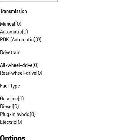
Transmission
Manual
(
0
)
Automatic
(
0
)
PDK (Automatic)
(
0
)
Drivetrain
All-wheel-drive
(
0
)
Rear-wheel-drive
(
0
)
Fuel Type
Gasoline
(
0
)
Diesel
(
0
)
Plug-in hybrid
(
0
)
Electric
(
0
)
Options