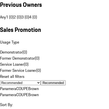
Previous Owners
Any
1 (0)
2 (0)
3 (0)
4 (0)
Sales Promotion
Usage Type
Demonstrator
(
0
)
Former Demonstrator
(
0
)
Service Loaner
(
0
)
Former Service Loaner
(
0
)
Reset all filters
Recommended
Panamera
COUPE
Brown
Panamera
COUPE
Brown
Sort By: