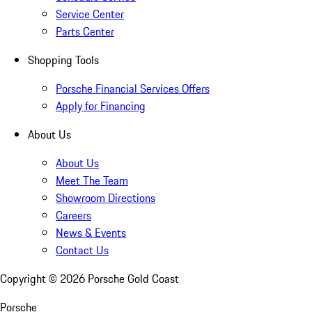
Service Center
Parts Center
Shopping Tools
Porsche Financial Services Offers
Apply for Financing
About Us
About Us
Meet The Team
Showroom Directions
Careers
News & Events
Contact Us
Copyright ©
2026
Porsche Gold Coast
Porsche