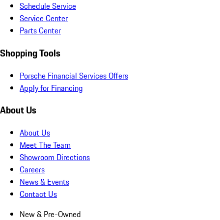
Schedule Service
Service Center
Parts Center
Shopping Tools
Porsche Financial Services Offers
Apply for Financing
About Us
About Us
Meet The Team
Showroom Directions
Careers
News & Events
Contact Us
New & Pre-Owned