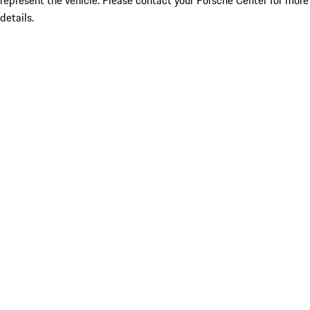
represent the vehicle. Please contact your Porsche Center for more
details.