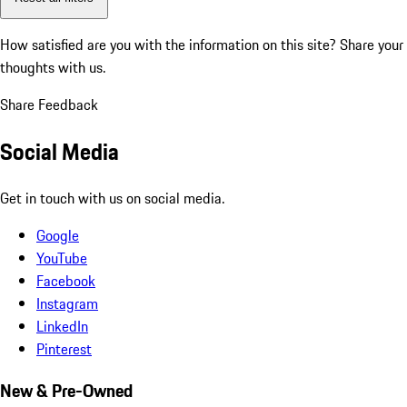
How satisfied are you with the information on this site?
Share your
thoughts with us.
Share Feedback
Social Media
Get in touch with us on social media.
Google
YouTube
Facebook
Instagram
LinkedIn
Pinterest
New & Pre-Owned