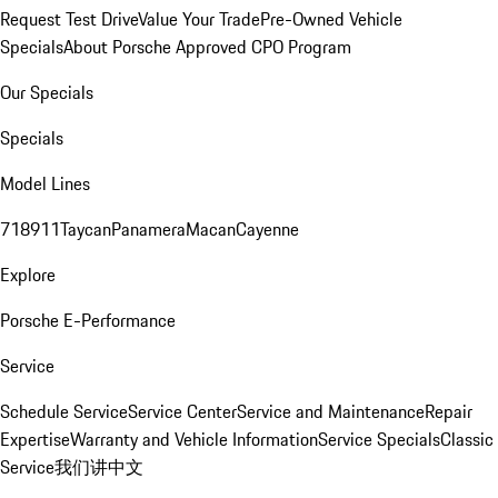
Request Test Drive
Value Your Trade
Pre-Owned Vehicle
Specials
About Porsche Approved CPO Program
Our Specials
Specials
Model Lines
718
911
Taycan
Panamera
Macan
Cayenne
Explore
Porsche E-Performance
Service
Schedule Service
Service Center
Service and Maintenance
Repair
Expertise
Warranty and Vehicle Information
Service Specials
Classic
Service
我们讲中文