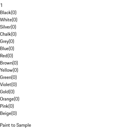
1
Black
(
0
)
White
(
0
)
Silver
(
0
)
Chalk
(
0
)
Grey
(
0
)
Blue
(
0
)
Red
(
0
)
Brown
(
0
)
Yellow
(
0
)
Green
(
0
)
Violet
(
0
)
Gold
(
0
)
Orange
(
0
)
Pink
(
0
)
Beige
(
0
)
Paint to Sample