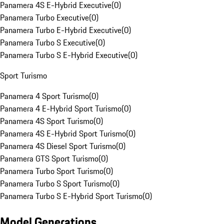
Panamera 4S E-Hybrid Executive
(
0
)
Panamera Turbo Executive
(
0
)
Panamera Turbo E-Hybrid Executive
(
0
)
Panamera Turbo S Executive
(
0
)
Panamera Turbo S E-Hybrid Executive
(
0
)
Sport Turismo
Panamera 4 Sport Turismo
(
0
)
Panamera 4 E-Hybrid Sport Turismo
(
0
)
Panamera 4S Sport Turismo
(
0
)
Panamera 4S E-Hybrid Sport Turismo
(
0
)
Panamera 4S Diesel Sport Turismo
(
0
)
Panamera GTS Sport Turismo
(
0
)
Panamera Turbo Sport Turismo
(
0
)
Panamera Turbo S Sport Turismo
(
0
)
Panamera Turbo S E-Hybrid Sport Turismo
(
0
)
Model Generations