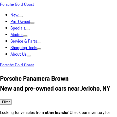
Porsche Gold Coast
New
Pre-Owned
Specials
Models
Service & Parts
Shopping Tools
About Us
Porsche Gold Coast
Porsche Panamera Brown
New and pre-owned cars near Jericho, NY
Filter
Looking for vehicles from
other brands
? Check our inventory for