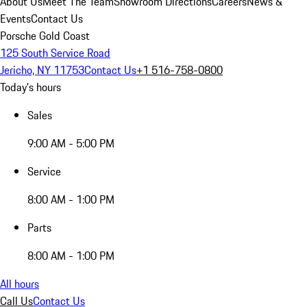
About Us
Meet The Team
Showroom Directions
Careers
News &
Events
Contact Us
Porsche Gold Coast
125 South Service Road
Jericho, NY 11753
Contact Us
+1 516-758-0800
Today's hours
Sales
9:00 AM - 5:00 PM
Service
8:00 AM - 1:00 PM
Parts
8:00 AM - 1:00 PM
All hours
Call Us
Contact Us