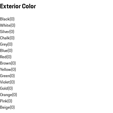
Exterior Color
Black
(
0
)
White
(
0
)
Silver
(
0
)
Chalk
(
0
)
Grey
(
0
)
Blue
(
0
)
Red
(
0
)
Brown
(
0
)
Yellow
(
0
)
Green
(
0
)
Violet
(
0
)
Gold
(
0
)
Orange
(
0
)
Pink
(
0
)
Beige
(
0
)