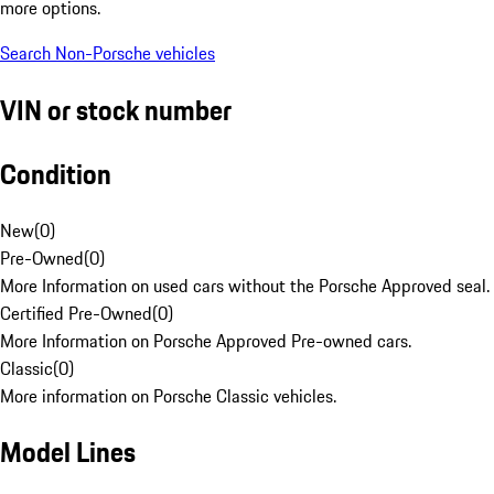
more options.
Search Non-Porsche vehicles
VIN or stock number
Condition
New
(
0
)
Pre-Owned
(
0
)
More Information on used cars without the Porsche Approved seal.
Certified Pre-Owned
(
0
)
More Information on Porsche Approved Pre-owned cars.
Classic
(
0
)
More information on Porsche Classic vehicles.
Model Lines