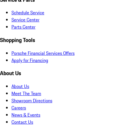
Schedule Service
Service Center
Parts Center
Shopping Tools
Porsche Financial Services Offers
Apply for Financing
About Us
About Us
Meet The Team
Showroom Directions
Careers
News & Events
Contact Us