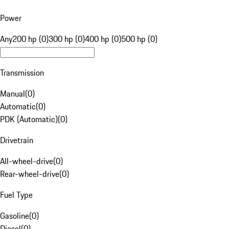
Power
Any
200 hp (0)
300 hp (0)
400 hp (0)
500 hp (0)
Transmission
Manual
(
0
)
Automatic
(
0
)
PDK (Automatic)
(
0
)
Drivetrain
All-wheel-drive
(
0
)
Rear-wheel-drive
(
0
)
Fuel Type
Gasoline
(
0
)
Diesel
(
0
)