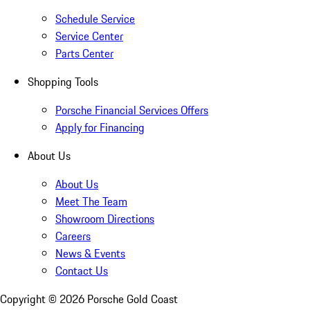
Schedule Service
Service Center
Parts Center
Shopping Tools
Porsche Financial Services Offers
Apply for Financing
About Us
About Us
Meet The Team
Showroom Directions
Careers
News & Events
Contact Us
Copyright ©
2026
Porsche Gold Coast