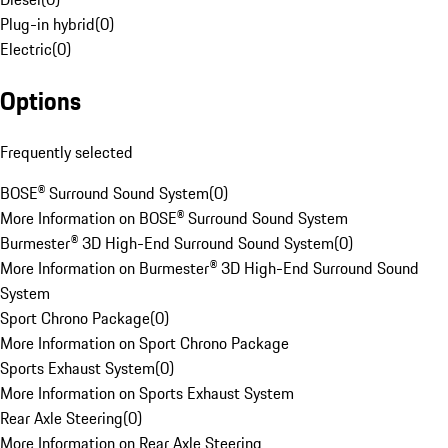
Plug-in hybrid
(
0
)
Electric
(
0
)
Options
Frequently selected
BOSE® Surround Sound System
(
0
)
More Information on BOSE® Surround Sound System
Burmester® 3D High-End Surround Sound System
(
0
)
More Information on Burmester® 3D High-End Surround Sound
System
Sport Chrono Package
(
0
)
More Information on Sport Chrono Package
Sports Exhaust System
(
0
)
More Information on Sports Exhaust System
Rear Axle Steering
(
0
)
More Information on Rear Axle Steering