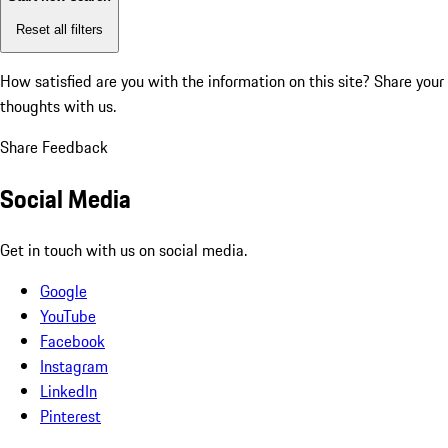
Reset all filters
How satisfied are you with the information on this site?
Share your
thoughts with us.
Share Feedback
Social Media
Get in touch with us on social media.
Google
YouTube
Facebook
Instagram
LinkedIn
Pinterest