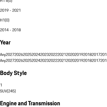
H1 II
(
0
)
2019 - 2021
H1
(
0
)
2014 - 2018
Year
Any
2027
2026
2025
2024
2023
2022
2021
2020
2019
2018
2017
201
Any
2027
2026
2025
2024
2023
2022
2021
2020
2019
2018
2017
201
Body Style
1
SUV
(
245
)
Engine and Transmission