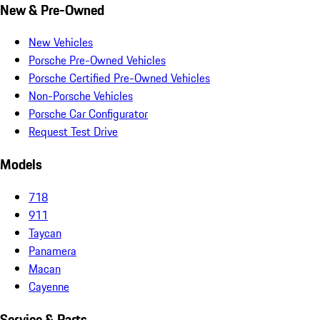
New & Pre-Owned
New Vehicles
Porsche Pre-Owned Vehicles
Porsche Certified Pre-Owned Vehicles
Non-Porsche Vehicles
Porsche Car Configurator
Request Test Drive
Models
718
911
Taycan
Panamera
Macan
Cayenne
Service & Parts