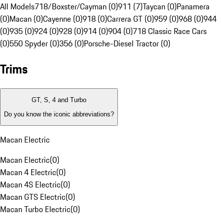
All Models
718/Boxster/Cayman (0)
911 (7)
Taycan (0)
Panamera
(0)
Macan (0)
Cayenne (0)
918 (0)
Carrera GT (0)
959 (0)
968 (0)
944
(0)
935 (0)
924 (0)
928 (0)
914 (0)
904 (0)
718 Classic Race Cars
(0)
550 Spyder (0)
356 (0)
Porsche-Diesel Tractor (0)
Trims
GT, S, 4 and Turbo
Do you know the iconic abbreviations?
Macan Electric
Macan Electric
(
0
)
Macan 4 Electric
(
0
)
Macan 4S Electric
(
0
)
Macan GTS Electric
(
0
)
Macan Turbo Electric
(
0
)