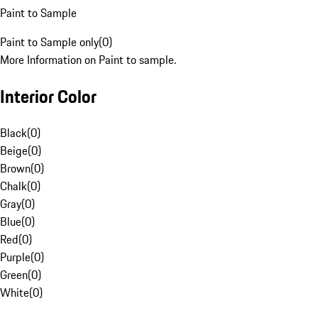
Paint to Sample
Paint to Sample only
(
0
)
More Information on Paint to sample.
Interior Color
Black
(
0
)
Beige
(
0
)
Brown
(
0
)
Chalk
(
0
)
Gray
(
0
)
Blue
(
0
)
Red
(
0
)
Purple
(
0
)
Green
(
0
)
White
(
0
)