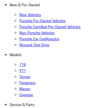
New & Pre-Owned
New Vehicles
Porsche Pre-Owned Vehicles
Porsche Certified Pre-Owned Vehicles
Non-Porsche Vehicles
Porsche Car Configurator
Request Test Drive
Models
718
911
Taycan
Panamera
Macan
Cayenne
Service & Parts