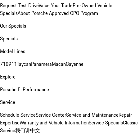
Request Test Drive
Value Your Trade
Pre-Owned Vehicle
Specials
About Porsche Approved CPO Program
Our Specials
Specials
Model Lines
718
911
Taycan
Panamera
Macan
Cayenne
Explore
Porsche E-Performance
Service
Schedule Service
Service Center
Service and Maintenance
Repair
Expertise
Warranty and Vehicle Information
Service Specials
Classic
Service
我们讲中文