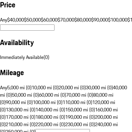
Price
Any
$40,000
$50,000
$60,000
$70,000
$80,000
$90,000
$100,000
$
Availability
Immediately Available
(
0
)
Mileage
Any
5,000 mi (0)
10,000 mi (0)
20,000 mi (0)
30,000 mi (0)
40,000
mi (0)
50,000 mi (0)
60,000 mi (0)
70,000 mi (0)
80,000 mi
(0)
90,000 mi (0)
100,000 mi (0)
110,000 mi (0)
120,000 mi
(0)
130,000 mi (0)
140,000 mi (0)
150,000 mi (0)
160,000 mi
(0)
170,000 mi (0)
180,000 mi (0)
190,000 mi (0)
200,000 mi
(0)
210,000 mi (0)
220,000 mi (0)
230,000 mi (0)
240,000 mi
(0)
250,000 mi (0)