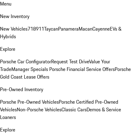
Menu
New Inventory
New Vehicles
718
911
Taycan
Panamera
Macan
Cayenne
EVs &
Hybrids
Explore
Porsche Car Configurator
Request Test Drive
Value Your
Trade
Manager Specials
Porsche Financial Service Offers
Porsche
Gold Coast Lease Offers
Pre-Owned Inventory
Porsche Pre-Owned Vehicles
Porsche Certified Pre-Owned
Vehicles
Non-Porsche Vehicles
Classic Cars
Demos & Service
Loaners
Explore