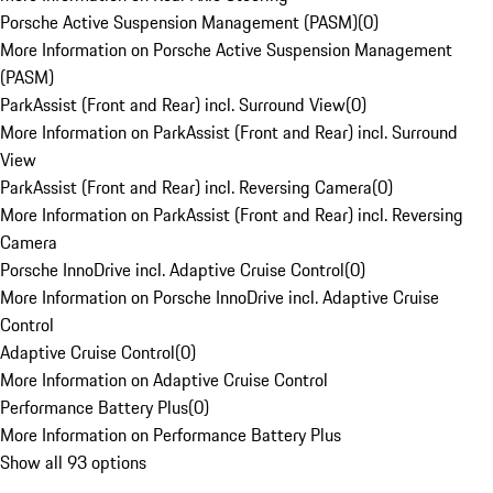
Porsche Active Suspension Management (PASM)
(
0
)
More Information on Porsche Active Suspension Management
(PASM)
ParkAssist (Front and Rear) incl. Surround View
(
0
)
More Information on ParkAssist (Front and Rear) incl. Surround
View
ParkAssist (Front and Rear) incl. Reversing Camera
(
0
)
More Information on ParkAssist (Front and Rear) incl. Reversing
Camera
Porsche InnoDrive incl. Adaptive Cruise Control
(
0
)
More Information on Porsche InnoDrive incl. Adaptive Cruise
Control
Adaptive Cruise Control
(
0
)
More Information on Adaptive Cruise Control
Performance Battery Plus
(
0
)
More Information on Performance Battery Plus
Show all 93 options