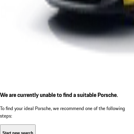
We are currently unable to find a suitable Porsche.
To find your ideal Porsche, we recommend one of the following
steps:
Start new search