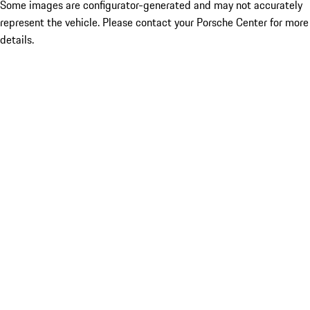
Some images are configurator-generated and may not accurately
represent the vehicle. Please contact your Porsche Center for more
details.