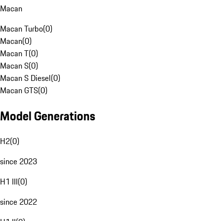
Macan
Macan Turbo
(
0
)
Macan
(
0
)
Macan T
(
0
)
Macan S
(
0
)
Macan S Diesel
(
0
)
Macan GTS
(
0
)
Model Generations
H2
(
0
)
since 2023
H1 III
(
0
)
since 2022