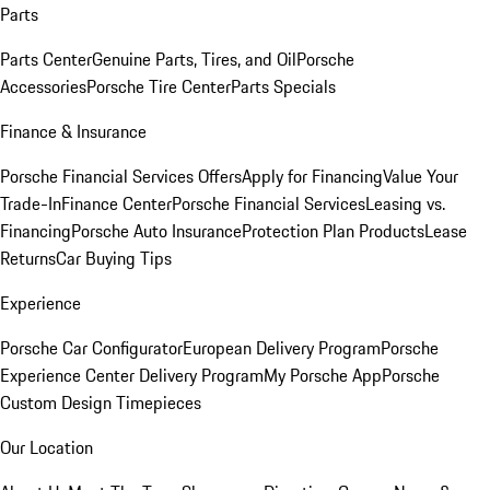
Parts
Parts Center
Genuine Parts, Tires, and Oil
Porsche
Accessories
Porsche Tire Center
Parts Specials
Finance & Insurance
Porsche Financial Services Offers
Apply for Financing
Value Your
Trade-In
Finance Center
Porsche Financial Services
Leasing vs.
Financing
Porsche Auto Insurance
Protection Plan Products
Lease
Returns
Car Buying Tips
Experience
Porsche Car Configurator
European Delivery Program
Porsche
Experience Center Delivery Program
My Porsche App
Porsche
Custom Design Timepieces
Our Location