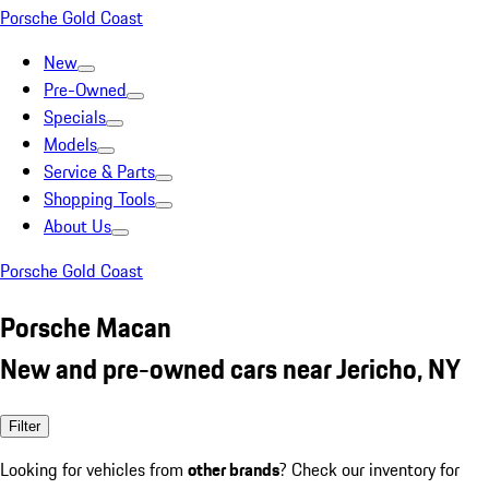
Porsche Gold Coast
New
Pre-Owned
Specials
Models
Service & Parts
Shopping Tools
About Us
Porsche Gold Coast
Porsche Macan
New and pre-owned cars near Jericho, NY
Filter
Looking for vehicles from
other brands
? Check our inventory for