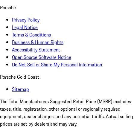
Porsche
Privacy Policy
Legal Notice
Terms & Conditions
Business & Human Rights
Accessibility Statement
Open Source Software Notice
Do Not Sell or Share My Personal Information
Porsche Gold Coast
Sitemap
The Total Manufacturers Suggested Retail Price (MSRP) excludes
taxes, title, registration, other optional or regionally required
equipment, dealer charges, and any potential tariffs. Actual selling
prices are set by dealers and may vary.