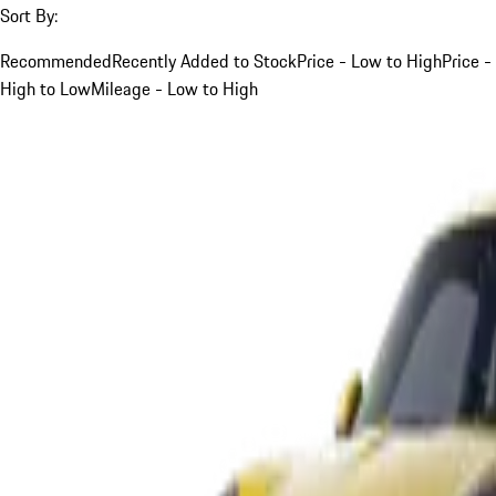
Sort By:
Recommended
Recently Added to Stock
Price - Low to High
Price -
High to Low
Mileage - Low to High