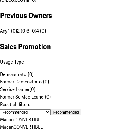
Previous Owners
Any
1 (0)
2 (0)
3 (0)
4 (0)
Sales Promotion
Usage Type
Demonstrator
(
0
)
Former Demonstrator
(
0
)
Service Loaner
(
0
)
Former Service Loaner
(
0
)
Reset all filters
Recommended
Macan
CONVERTIBLE
Macan
CONVERTIBLE