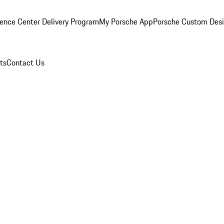
ence Center Delivery Program
My Porsche App
Porsche Custom Des
ts
Contact Us