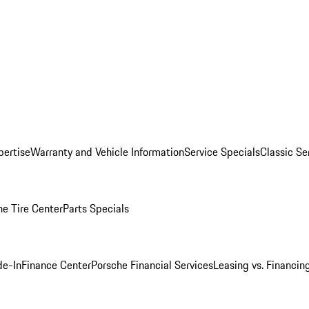
pertise
Warranty and Vehicle Information
Service Specials
Classic Se
he Tire Center
Parts Specials
de-In
Finance Center
Porsche Financial Services
Leasing vs. Financin