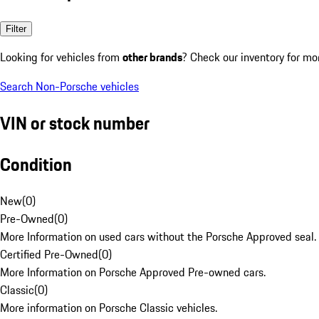
Filter
Looking for vehicles from
other brands
? Check our inventory for mo
Search Non-Porsche vehicles
VIN or stock number
Condition
New
(
0
)
Pre-Owned
(
0
)
More Information on used cars without the Porsche Approved seal.
Certified Pre-Owned
(
0
)
More Information on Porsche Approved Pre-owned cars.
Classic
(
0
)
More information on Porsche Classic vehicles.