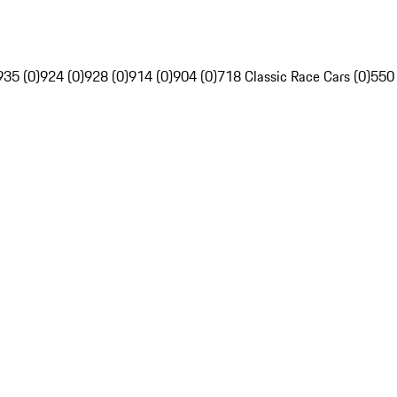
935 (0)
924 (0)
928 (0)
914 (0)
904 (0)
718 Classic Race Cars (0)
550