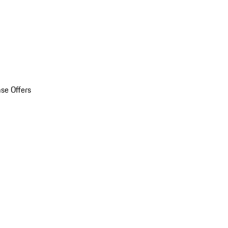
se Offers