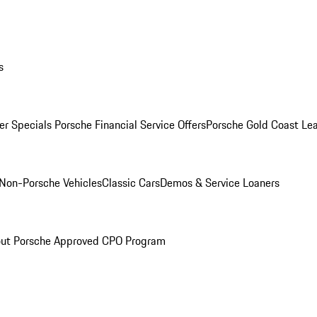
s
r Specials
Porsche Financial Service Offers
Porsche Gold Coast Lea
Non-Porsche Vehicles
Classic Cars
Demos & Service Loaners
ut Porsche Approved CPO Program