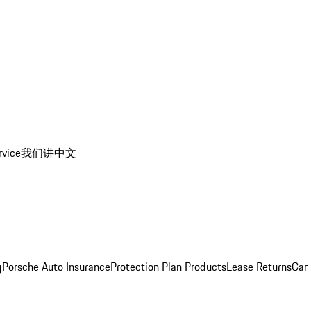
rvice
我们讲中文
g
Porsche Auto Insurance
Protection Plan Products
Lease Returns
Car