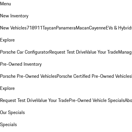
Menu
New Inventory
New Vehicles
718
911
Taycan
Panamera
Macan
Cayenne
EVs & Hybrid
Explore
Porsche Car Configurator
Request Test Drive
Value Your Trade
Manage
Pre-Owned Inventory
Porsche Pre-Owned Vehicles
Porsche Certified Pre-Owned Vehicles
Explore
Request Test Drive
Value Your Trade
Pre-Owned Vehicle Specials
Abo
Our Specials
Specials