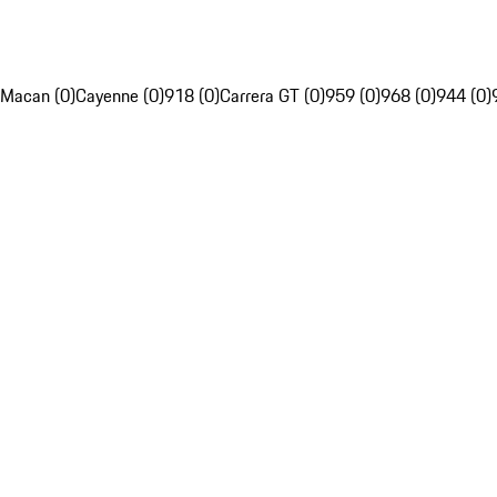
Macan (0)
Cayenne (0)
918 (0)
Carrera GT (0)
959 (0)
968 (0)
944 (0)