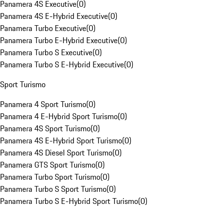
Panamera 4S Executive
(
0
)
Panamera 4S E-Hybrid Executive
(
0
)
Panamera Turbo Executive
(
0
)
Panamera Turbo E-Hybrid Executive
(
0
)
Panamera Turbo S Executive
(
0
)
Panamera Turbo S E-Hybrid Executive
(
0
)
Sport Turismo
Panamera 4 Sport Turismo
(
0
)
Panamera 4 E-Hybrid Sport Turismo
(
0
)
Panamera 4S Sport Turismo
(
0
)
Panamera 4S E-Hybrid Sport Turismo
(
0
)
Panamera 4S Diesel Sport Turismo
(
0
)
Panamera GTS Sport Turismo
(
0
)
Panamera Turbo Sport Turismo
(
0
)
Panamera Turbo S Sport Turismo
(
0
)
Panamera Turbo S E-Hybrid Sport Turismo
(
0
)