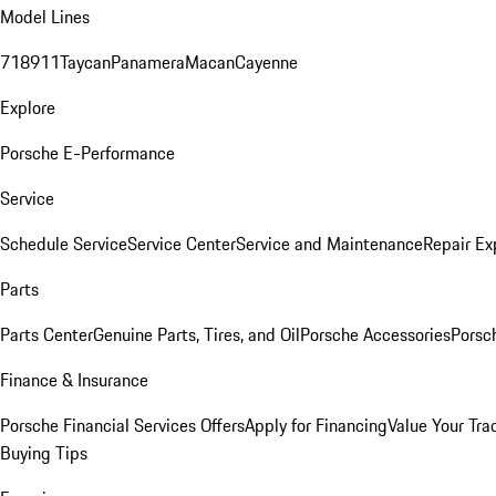
Model Lines
718
911
Taycan
Panamera
Macan
Cayenne
Explore
Porsche E-Performance
Service
Schedule Service
Service Center
Service and Maintenance
Repair Ex
Parts
Parts Center
Genuine Parts, Tires, and Oil
Porsche Accessories
Porsc
Finance & Insurance
Porsche Financial Services Offers
Apply for Financing
Value Your Tra
Buying Tips