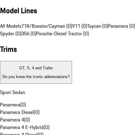
Model Lines
All Models
718/Boxster/Cayman (0)
911 (0)
Taycan (0)
Panamera (0)
Spyder (0)
356 (0)
Porsche-Diesel Tractor (0)
Trims
GT, S, 4 and Turbo
Do you know the iconic abbreviations?
Sport Sedan
Panamera
(
0
)
Panamera Diesel
(
0
)
Panamera 4
(
0
)
Panamera 4 E-Hybrid
(
0
)
Panamera 4 Diesel
(
0
)