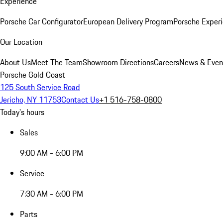
Experience
Porsche Car Configurator
European Delivery Program
Porsche Experi
Our Location
About Us
Meet The Team
Showroom Directions
Careers
News & Even
Porsche Gold Coast
125 South Service Road
Jericho, NY 11753
Contact Us
+1 516-758-0800
Today's hours
Sales
9:00 AM - 6:00 PM
Service
7:30 AM - 6:00 PM
Parts