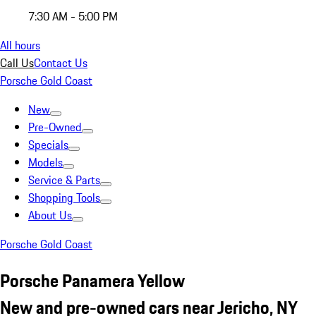
7:30 AM - 5:00 PM
All hours
Call Us
Contact Us
Porsche Gold Coast
New
Pre-Owned
Specials
Models
Service & Parts
Shopping Tools
About Us
Porsche Gold Coast
Porsche Panamera Yellow
New and pre-owned cars near Jericho, NY