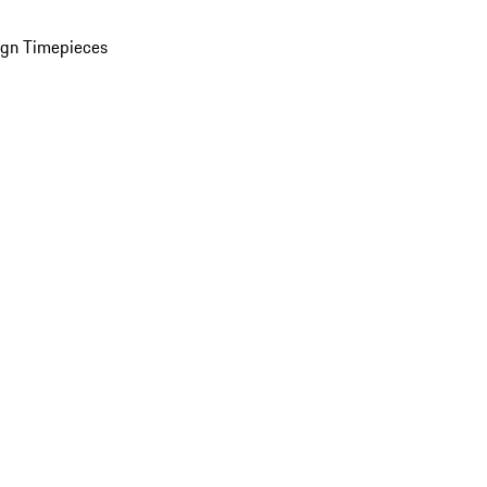
ign Timepieces