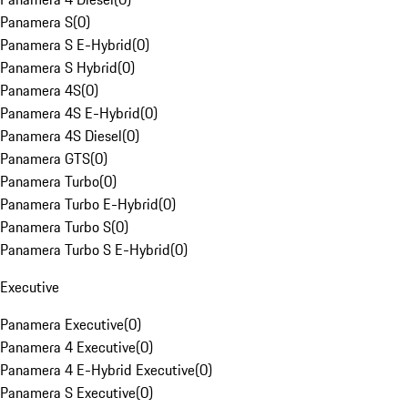
Panamera S
(
0
)
Panamera S E-Hybrid
(
0
)
Panamera S Hybrid
(
0
)
Panamera 4S
(
0
)
Panamera 4S E-Hybrid
(
0
)
Panamera 4S Diesel
(
0
)
Panamera GTS
(
0
)
Panamera Turbo
(
0
)
Panamera Turbo E-Hybrid
(
0
)
Panamera Turbo S
(
0
)
Panamera Turbo S E-Hybrid
(
0
)
Executive
Panamera Executive
(
0
)
Panamera 4 Executive
(
0
)
Panamera 4 E-Hybrid Executive
(
0
)
Panamera S Executive
(
0
)