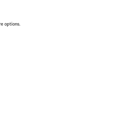
re options.