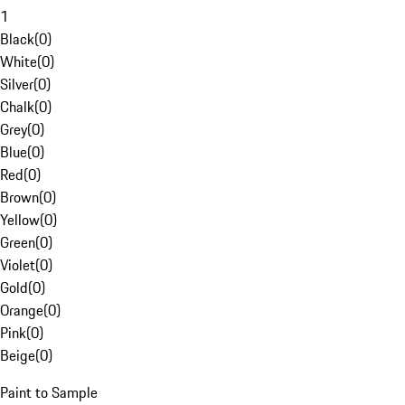
1
Black
(
0
)
White
(
0
)
Silver
(
0
)
Chalk
(
0
)
Grey
(
0
)
Blue
(
0
)
Red
(
0
)
Brown
(
0
)
Yellow
(
0
)
Green
(
0
)
Violet
(
0
)
Gold
(
0
)
Orange
(
0
)
Pink
(
0
)
Beige
(
0
)
Paint to Sample