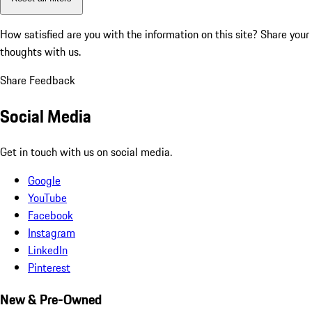
How satisfied are you with the information on this site?
Share your
thoughts with us.
Share Feedback
Social Media
Get in touch with us on social media.
Google
YouTube
Facebook
Instagram
LinkedIn
Pinterest
New & Pre-Owned