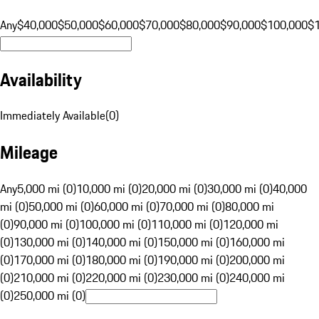
Any
$40,000
$50,000
$60,000
$70,000
$80,000
$90,000
$100,000
$
Availability
Immediately Available
(
0
)
Mileage
Any
5,000 mi (0)
10,000 mi (0)
20,000 mi (0)
30,000 mi (0)
40,000
mi (0)
50,000 mi (0)
60,000 mi (0)
70,000 mi (0)
80,000 mi
(0)
90,000 mi (0)
100,000 mi (0)
110,000 mi (0)
120,000 mi
(0)
130,000 mi (0)
140,000 mi (0)
150,000 mi (0)
160,000 mi
(0)
170,000 mi (0)
180,000 mi (0)
190,000 mi (0)
200,000 mi
(0)
210,000 mi (0)
220,000 mi (0)
230,000 mi (0)
240,000 mi
(0)
250,000 mi (0)