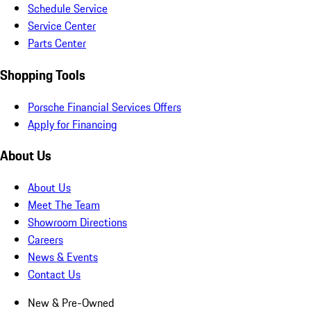
Schedule Service
Service Center
Parts Center
Shopping Tools
Porsche Financial Services Offers
Apply for Financing
About Us
About Us
Meet The Team
Showroom Directions
Careers
News & Events
Contact Us
New & Pre-Owned