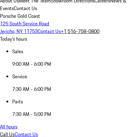
About Us
Meet The Team
Showroom Directions
Careers
News &
Events
Contact Us
Porsche Gold Coast
125 South Service Road
Jericho, NY 11753
Contact Us
+1 516-758-0800
Today's hours
Sales
9:00 AM - 6:00 PM
Service
7:30 AM - 6:00 PM
Parts
7:30 AM - 5:00 PM
All hours
Call Us
Contact Us