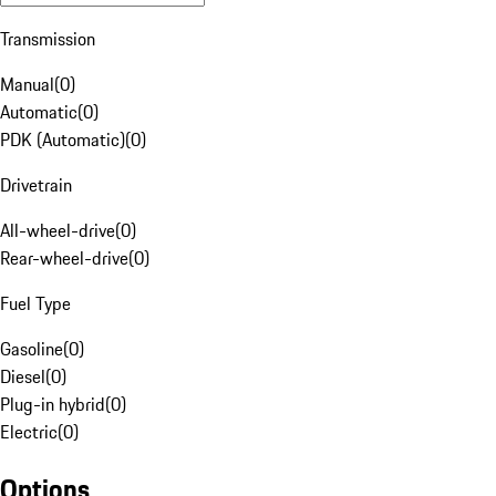
Transmission
Manual
(
0
)
Automatic
(
0
)
PDK (Automatic)
(
0
)
Drivetrain
All-wheel-drive
(
0
)
Rear-wheel-drive
(
0
)
Fuel Type
Gasoline
(
0
)
Diesel
(
0
)
Plug-in hybrid
(
0
)
Electric
(
0
)
Options