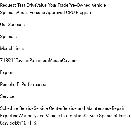
Request Test Drive
Value Your Trade
Pre-Owned Vehicle
Specials
About Porsche Approved CPO Program
Our Specials
Specials
Model Lines
718
911
Taycan
Panamera
Macan
Cayenne
Explore
Porsche E-Performance
Service
Schedule Service
Service Center
Service and Maintenance
Repair
Expertise
Warranty and Vehicle Information
Service Specials
Classic
Service
我们讲中文