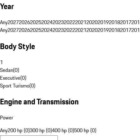
Year
Any
2027
2026
2025
2024
2023
2022
2021
2020
2019
2018
2017
201
Any
2027
2026
2025
2024
2023
2022
2021
2020
2019
2018
2017
201
Body Style
1
Sedan
(
0
)
Executive
(
0
)
Sport Turismo
(
0
)
Engine and Transmission
Power
Any
200 hp (0)
300 hp (0)
400 hp (0)
500 hp (0)