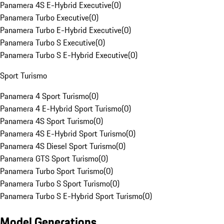
Panamera 4S E-Hybrid Executive
(
0
)
Panamera Turbo Executive
(
0
)
Panamera Turbo E-Hybrid Executive
(
0
)
Panamera Turbo S Executive
(
0
)
Panamera Turbo S E-Hybrid Executive
(
0
)
Sport Turismo
Panamera 4 Sport Turismo
(
0
)
Panamera 4 E-Hybrid Sport Turismo
(
0
)
Panamera 4S Sport Turismo
(
0
)
Panamera 4S E-Hybrid Sport Turismo
(
0
)
Panamera 4S Diesel Sport Turismo
(
0
)
Panamera GTS Sport Turismo
(
0
)
Panamera Turbo Sport Turismo
(
0
)
Panamera Turbo S Sport Turismo
(
0
)
Panamera Turbo S E-Hybrid Sport Turismo
(
0
)
Model Generations