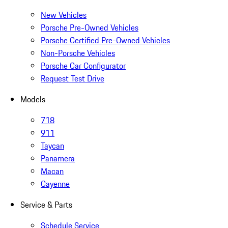
New Vehicles
Porsche Pre-Owned Vehicles
Porsche Certified Pre-Owned Vehicles
Non-Porsche Vehicles
Porsche Car Configurator
Request Test Drive
Models
718
911
Taycan
Panamera
Macan
Cayenne
Service & Parts
Schedule Service