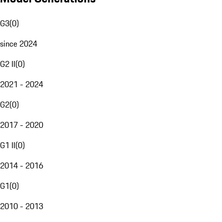
G3
(
0
)
since 2024
G2 II
(
0
)
2021 - 2024
G2
(
0
)
2017 - 2020
G1 II
(
0
)
2014 - 2016
G1
(
0
)
2010 - 2013