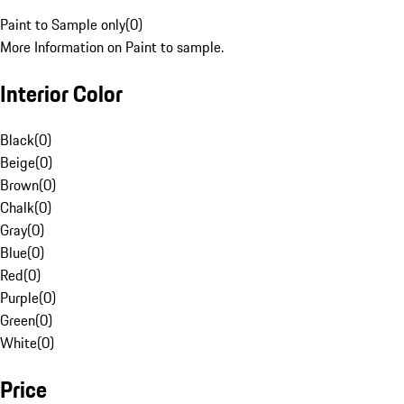
Paint to Sample only
(
0
)
More Information on Paint to sample.
Interior Color
Black
(
0
)
Beige
(
0
)
Brown
(
0
)
Chalk
(
0
)
Gray
(
0
)
Blue
(
0
)
Red
(
0
)
Purple
(
0
)
Green
(
0
)
White
(
0
)
Price