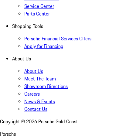
Service Center
Parts Center
Shopping Tools
Porsche Financial Services Offers
Apply for Financing
About Us
About Us
Meet The Team
Showroom Directions
Careers
News & Events
Contact Us
Copyright ©
2026
Porsche Gold Coast
Porsche