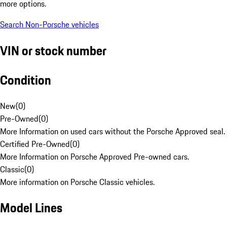
more options.
Search Non-Porsche vehicles
VIN or stock number
Condition
New
(
0
)
Pre-Owned
(
0
)
More Information on used cars without the Porsche Approved seal.
Certified Pre-Owned
(
0
)
More Information on Porsche Approved Pre-owned cars.
Classic
(
0
)
More information on Porsche Classic vehicles.
Model Lines