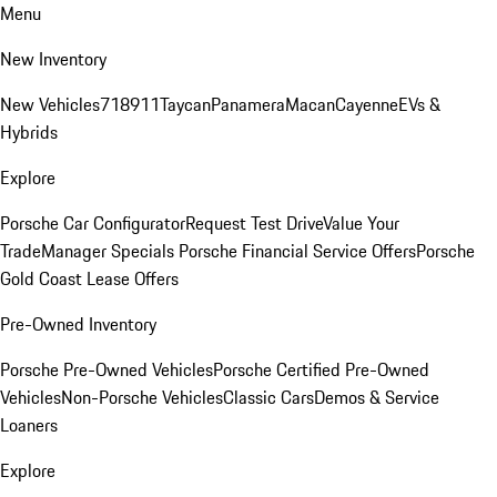
Menu
New Inventory
New Vehicles
718
911
Taycan
Panamera
Macan
Cayenne
EVs &
Hybrids
Explore
Porsche Car Configurator
Request Test Drive
Value Your
Trade
Manager Specials
Porsche Financial Service Offers
Porsche
Gold Coast Lease Offers
Pre-Owned Inventory
Porsche Pre-Owned Vehicles
Porsche Certified Pre-Owned
Vehicles
Non-Porsche Vehicles
Classic Cars
Demos & Service
Loaners
Explore