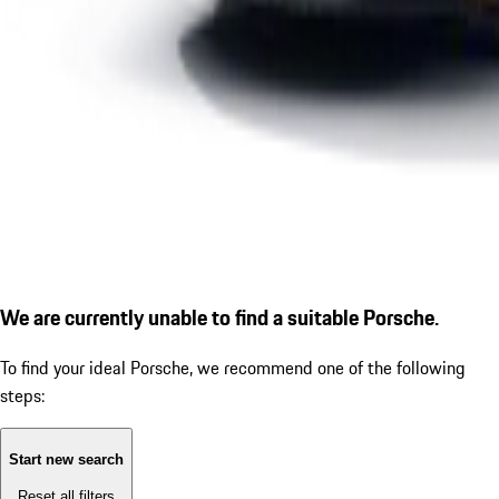
We are currently unable to find a suitable Porsche.
To find your ideal Porsche, we recommend one of the following
steps:
Start new search
Reset all filters