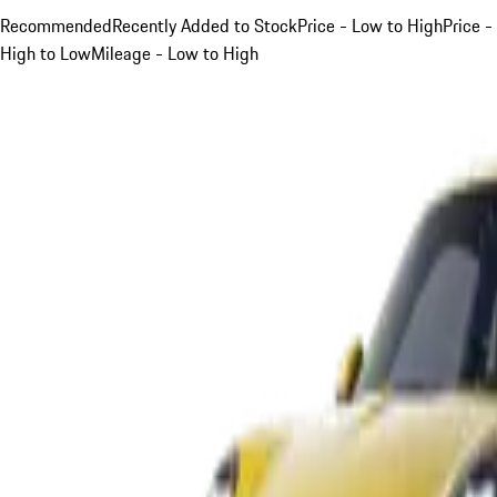
Recommended
Recently Added to Stock
Price - Low to High
Price -
High to Low
Mileage - Low to High