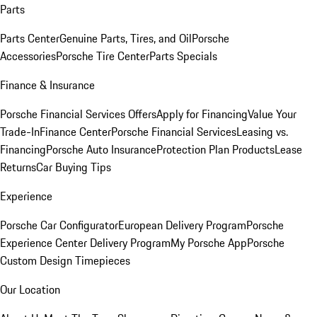
Parts
Parts Center
Genuine Parts, Tires, and Oil
Porsche
Accessories
Porsche Tire Center
Parts Specials
Finance & Insurance
Porsche Financial Services Offers
Apply for Financing
Value Your
Trade-In
Finance Center
Porsche Financial Services
Leasing vs.
Financing
Porsche Auto Insurance
Protection Plan Products
Lease
Returns
Car Buying Tips
Experience
Porsche Car Configurator
European Delivery Program
Porsche
Experience Center Delivery Program
My Porsche App
Porsche
Custom Design Timepieces
Our Location