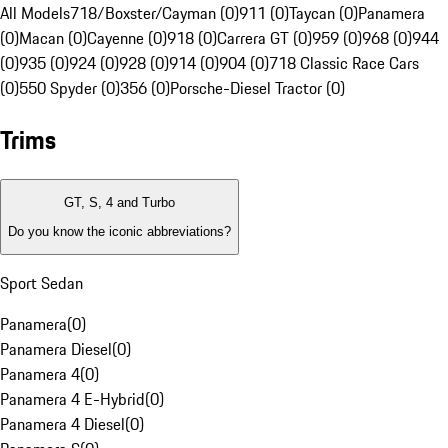
All Models
718/Boxster/Cayman (0)
911 (0)
Taycan (0)
Panamera
(0)
Macan (0)
Cayenne (0)
918 (0)
Carrera GT (0)
959 (0)
968 (0)
944
(0)
935 (0)
924 (0)
928 (0)
914 (0)
904 (0)
718 Classic Race Cars
(0)
550 Spyder (0)
356 (0)
Porsche-Diesel Tractor (0)
Trims
GT, S, 4 and Turbo
Do you know the iconic abbreviations?
Sport Sedan
Panamera
(
0
)
Panamera Diesel
(
0
)
Panamera 4
(
0
)
Panamera 4 E-Hybrid
(
0
)
Panamera 4 Diesel
(
0
)