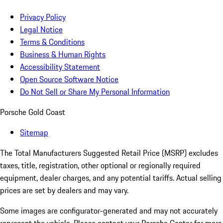
Privacy Policy
Legal Notice
Terms & Conditions
Business & Human Rights
Accessibility Statement
Open Source Software Notice
Do Not Sell or Share My Personal Information
Porsche Gold Coast
Sitemap
The Total Manufacturers Suggested Retail Price (MSRP) excludes
taxes, title, registration, other optional or regionally required
equipment, dealer charges, and any potential tariffs. Actual selling
prices are set by dealers and may vary.
Some images are configurator-generated and may not accurately