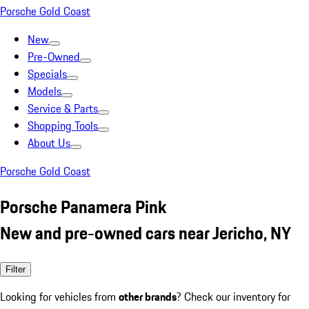
Porsche Gold Coast
New
Pre-Owned
Specials
Models
Service & Parts
Shopping Tools
About Us
Porsche Gold Coast
Porsche Panamera Pink
New and pre-owned cars near Jericho, NY
Filter
Looking for vehicles from
other brands
? Check our inventory for