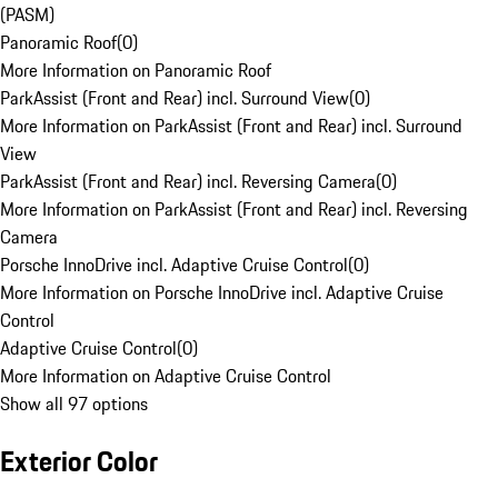
(PASM)
Panoramic Roof
(
0
)
More Information on Panoramic Roof
ParkAssist (Front and Rear) incl. Surround View
(
0
)
More Information on ParkAssist (Front and Rear) incl. Surround
View
ParkAssist (Front and Rear) incl. Reversing Camera
(
0
)
More Information on ParkAssist (Front and Rear) incl. Reversing
Camera
Porsche InnoDrive incl. Adaptive Cruise Control
(
0
)
More Information on Porsche InnoDrive incl. Adaptive Cruise
Control
Adaptive Cruise Control
(
0
)
More Information on Adaptive Cruise Control
Show all 97 options
Exterior Color