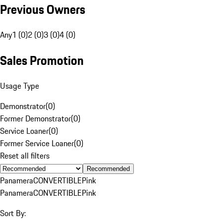
Previous Owners
Any
1 (0)
2 (0)
3 (0)
4 (0)
Sales Promotion
Usage Type
Demonstrator
(
0
)
Former Demonstrator
(
0
)
Service Loaner
(
0
)
Former Service Loaner
(
0
)
Reset all filters
Recommended
Panamera
CONVERTIBLE
Pink
Panamera
CONVERTIBLE
Pink
Sort By: