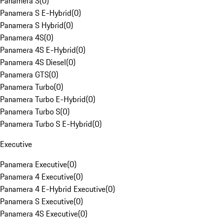
Panamera S
(
0
)
Panamera S E-Hybrid
(
0
)
Panamera S Hybrid
(
0
)
Panamera 4S
(
0
)
Panamera 4S E-Hybrid
(
0
)
Panamera 4S Diesel
(
0
)
Panamera GTS
(
0
)
Panamera Turbo
(
0
)
Panamera Turbo E-Hybrid
(
0
)
Panamera Turbo S
(
0
)
Panamera Turbo S E-Hybrid
(
0
)
Executive
Panamera Executive
(
0
)
Panamera 4 Executive
(
0
)
Panamera 4 E-Hybrid Executive
(
0
)
Panamera S Executive
(
0
)
Panamera 4S Executive
(
0
)