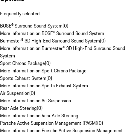
Frequently selected
BOSE® Surround Sound System
(
0
)
More Information on BOSE® Surround Sound System
Burmester® 3D High-End Surround Sound System
(
0
)
More Information on Burmester® 3D High-End Surround Sound
System
Sport Chrono Package
(
0
)
More Information on Sport Chrono Package
Sports Exhaust System
(
0
)
More Information on Sports Exhaust System
Air Suspension
(
0
)
More Information on Air Suspension
Rear Axle Steering
(
0
)
More Information on Rear Axle Steering
Porsche Active Suspension Management (PASM)
(
0
)
More Information on Porsche Active Suspension Management