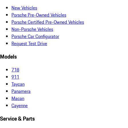
New Vehicles
Porsche Pre-Owned Vehicles
Porsche Certified Pre-Owned Vehicles
Non-Porsche Vehicles
Porsche Car Configurator
Request Test Drive
Models
718
911
Taycan
Panamera
Macan
Cayenne
Service & Parts