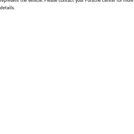
represent the vehicle. Please contact your Porsche Center for more
details.