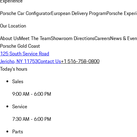
Experience
Porsche Car Configurator
European Delivery Program
Porsche Experi
Our Location
About Us
Meet The Team
Showroom Directions
Careers
News & Even
Porsche Gold Coast
125 South Service Road
Jericho, NY 11753
Contact Us
+1 516-758-0800
Today's hours
Sales
9:00 AM - 6:00 PM
Service
7:30 AM - 6:00 PM
Parts