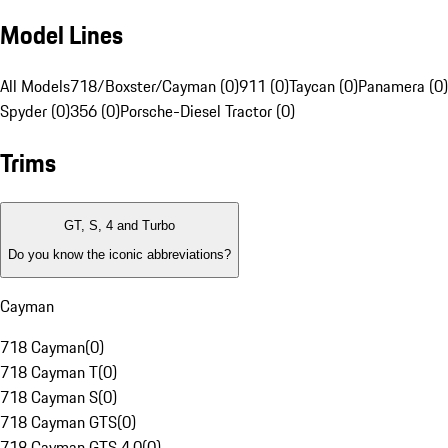
Model Lines
All Models
718/Boxster/Cayman (0)
911 (0)
Taycan (0)
Panamera (0)
Spyder (0)
356 (0)
Porsche-Diesel Tractor (0)
Trims
GT, S, 4 and Turbo
Do you know the iconic abbreviations?
Cayman
718 Cayman
(
0
)
718 Cayman T
(
0
)
718 Cayman S
(
0
)
718 Cayman GTS
(
0
)
718 Cayman GTS 4.0
(
0
)