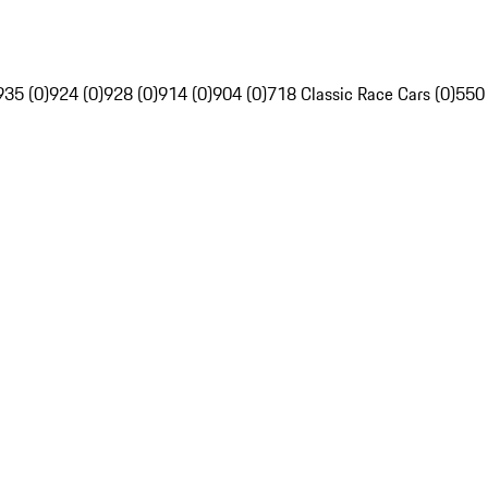
935 (0)
924 (0)
928 (0)
914 (0)
904 (0)
718 Classic Race Cars (0)
550