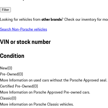
Filter
Looking for vehicles from
other brands
? Check our inventory for mo
Search Non-Porsche vehicles
VIN or stock number
Condition
New
(
0
)
Pre-Owned
(
0
)
More Information on used cars without the Porsche Approved seal.
Certified Pre-Owned
(
0
)
More Information on Porsche Approved Pre-owned cars.
Classic
(
0
)
More information on Porsche Classic vehicles.