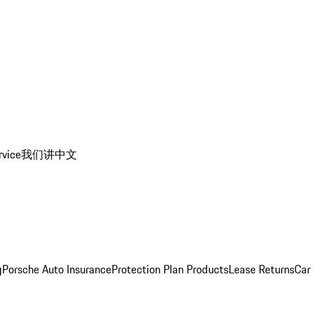
rvice
我们讲中文
g
Porsche Auto Insurance
Protection Plan Products
Lease Returns
Car