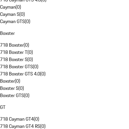
Cayman
(
0
)
Cayman S
(
0
)
Cayman GTS
(
0
)
Boxster
718 Boxster
(
0
)
718 Boxster T
(
0
)
718 Boxster S
(
0
)
718 Boxster GTS
(
0
)
718 Boxster GTS 4.0
(
0
)
Boxster
(
0
)
Boxster S
(
0
)
Boxster GTS
(
0
)
GT
718 Cayman GT4
(
0
)
718 Cayman GT4 RS
(
0
)