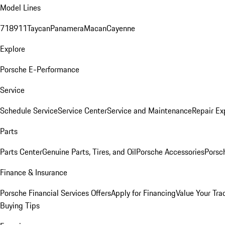
Model Lines
718
911
Taycan
Panamera
Macan
Cayenne
Explore
Porsche E-Performance
Service
Schedule Service
Service Center
Service and Maintenance
Repair Ex
Parts
Parts Center
Genuine Parts, Tires, and Oil
Porsche Accessories
Porsc
Finance & Insurance
Porsche Financial Services Offers
Apply for Financing
Value Your Tra
Buying Tips