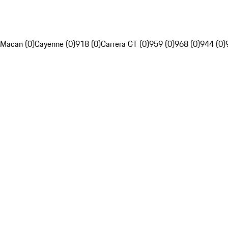
Macan (0)
Cayenne (0)
918 (0)
Carrera GT (0)
959 (0)
968 (0)
944 (0)