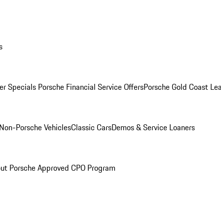
s
r Specials
Porsche Financial Service Offers
Porsche Gold Coast Lea
Non-Porsche Vehicles
Classic Cars
Demos & Service Loaners
ut Porsche Approved CPO Program