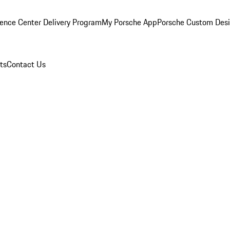
ence Center Delivery Program
My Porsche App
Porsche Custom Des
ts
Contact Us