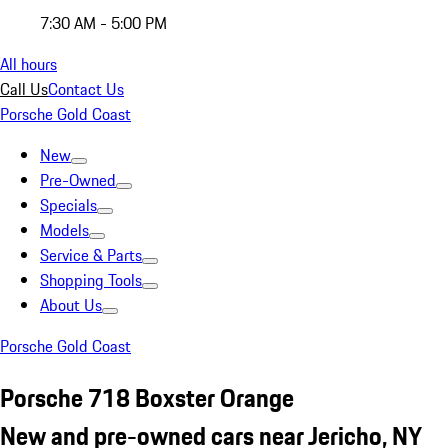
7:30 AM - 5:00 PM
All hours
Call Us
Contact Us
Porsche Gold Coast
New
Pre-Owned
Specials
Models
Service & Parts
Shopping Tools
About Us
Porsche Gold Coast
Porsche 718 Boxster Orange
New and pre-owned cars near Jericho, NY