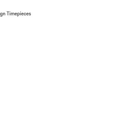
ign Timepieces