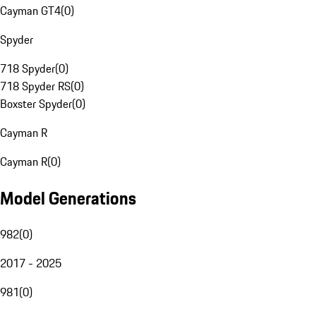
Cayman GT4
(
0
)
Spyder
718 Spyder
(
0
)
718 Spyder RS
(
0
)
Boxster Spyder
(
0
)
Cayman R
Cayman R
(
0
)
Model Generations
982
(
0
)
2017 - 2025
981
(
0
)