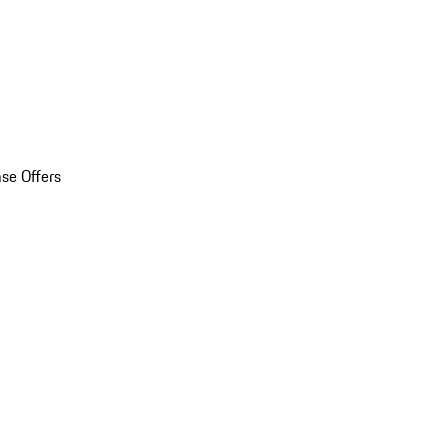
se Offers