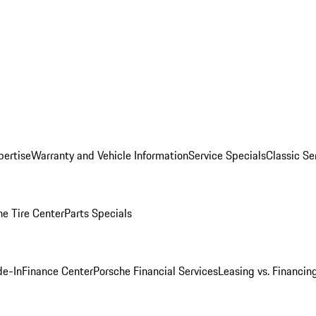
pertise
Warranty and Vehicle Information
Service Specials
Classic Se
he Tire Center
Parts Specials
de-In
Finance Center
Porsche Financial Services
Leasing vs. Financin