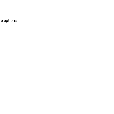
re options.