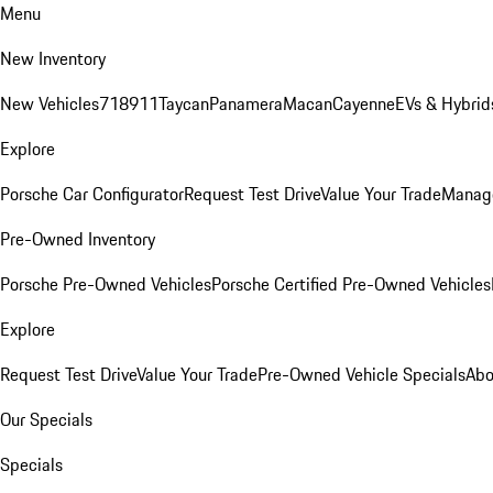
Menu
New Inventory
New Vehicles
718
911
Taycan
Panamera
Macan
Cayenne
EVs & Hybrid
Explore
Porsche Car Configurator
Request Test Drive
Value Your Trade
Manage
Pre-Owned Inventory
Porsche Pre-Owned Vehicles
Porsche Certified Pre-Owned Vehicles
Explore
Request Test Drive
Value Your Trade
Pre-Owned Vehicle Specials
Abo
Our Specials
Specials