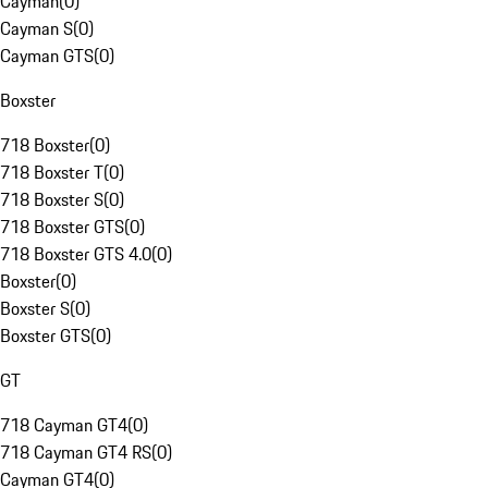
Cayman
(
0
)
Cayman S
(
0
)
Cayman GTS
(
0
)
Boxster
718 Boxster
(
0
)
718 Boxster T
(
0
)
718 Boxster S
(
0
)
718 Boxster GTS
(
0
)
718 Boxster GTS 4.0
(
0
)
Boxster
(
0
)
Boxster S
(
0
)
Boxster GTS
(
0
)
GT
718 Cayman GT4
(
0
)
718 Cayman GT4 RS
(
0
)
Cayman GT4
(
0
)