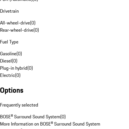
Drivetrain
All-wheel-drive
(
0
)
Rear-wheel-drive
(
0
)
Fuel Type
Gasoline
(
0
)
Diesel
(
0
)
Plug-in hybrid
(
0
)
Electric
(
0
)
Options
Frequently selected
BOSE® Surround Sound System
(
0
)
More Information on BOSE® Surround Sound System