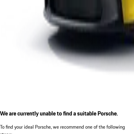
We are currently unable to find a suitable Porsche.
To find your ideal Porsche, we recommend one of the following