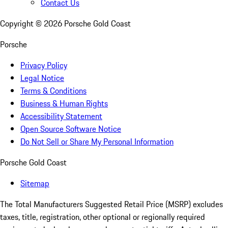
Contact Us
Copyright ©
2026
Porsche Gold Coast
Porsche
Privacy Policy
Legal Notice
Terms & Conditions
Business & Human Rights
Accessibility Statement
Open Source Software Notice
Do Not Sell or Share My Personal Information
Porsche Gold Coast
Sitemap
The Total Manufacturers Suggested Retail Price (MSRP) excludes
taxes, title, registration, other optional or regionally required