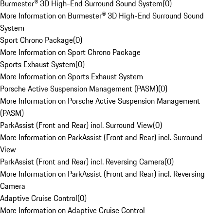
Burmester® 3D High-End Surround Sound System
(
0
)
More Information on Burmester® 3D High-End Surround Sound
System
Sport Chrono Package
(
0
)
More Information on Sport Chrono Package
Sports Exhaust System
(
0
)
More Information on Sports Exhaust System
Porsche Active Suspension Management (PASM)
(
0
)
More Information on Porsche Active Suspension Management
(PASM)
ParkAssist (Front and Rear) incl. Surround View
(
0
)
More Information on ParkAssist (Front and Rear) incl. Surround
View
ParkAssist (Front and Rear) incl. Reversing Camera
(
0
)
More Information on ParkAssist (Front and Rear) incl. Reversing
Camera
Adaptive Cruise Control
(
0
)
More Information on Adaptive Cruise Control