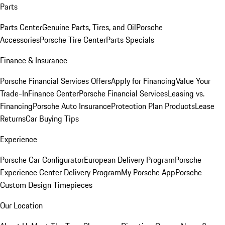
Parts
Parts Center
Genuine Parts, Tires, and Oil
Porsche
Accessories
Porsche Tire Center
Parts Specials
Finance & Insurance
Porsche Financial Services Offers
Apply for Financing
Value Your
Trade-In
Finance Center
Porsche Financial Services
Leasing vs.
Financing
Porsche Auto Insurance
Protection Plan Products
Lease
Returns
Car Buying Tips
Experience
Porsche Car Configurator
European Delivery Program
Porsche
Experience Center Delivery Program
My Porsche App
Porsche
Custom Design Timepieces
Our Location