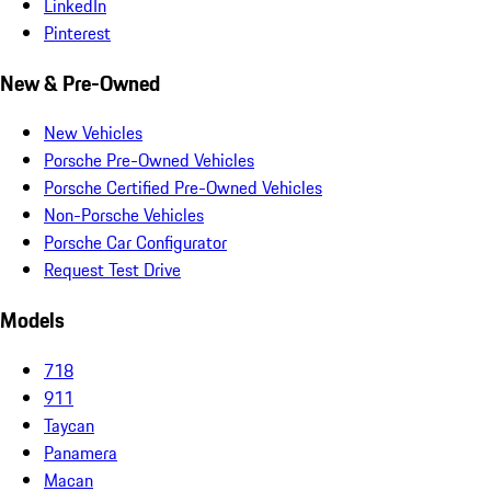
LinkedIn
Pinterest
New & Pre-Owned
New Vehicles
Porsche Pre-Owned Vehicles
Porsche Certified Pre-Owned Vehicles
Non-Porsche Vehicles
Porsche Car Configurator
Request Test Drive
Models
718
911
Taycan
Panamera
Macan