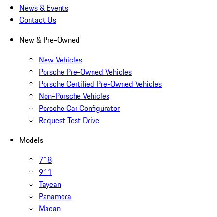
News & Events
Contact Us
New & Pre-Owned
New Vehicles
Porsche Pre-Owned Vehicles
Porsche Certified Pre-Owned Vehicles
Non-Porsche Vehicles
Porsche Car Configurator
Request Test Drive
Models
718
911
Taycan
Panamera
Macan