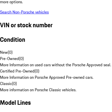
more options.
Search Non-Porsche vehicles
VIN or stock number
Condition
New
(
0
)
Pre-Owned
(
0
)
More Information on used cars without the Porsche Approved seal.
Certified Pre-Owned
(
0
)
More Information on Porsche Approved Pre-owned cars.
Classic
(
0
)
More information on Porsche Classic vehicles.
Model Lines