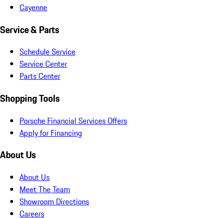
Cayenne
Service & Parts
Schedule Service
Service Center
Parts Center
Shopping Tools
Porsche Financial Services Offers
Apply for Financing
About Us
About Us
Meet The Team
Showroom Directions
Careers