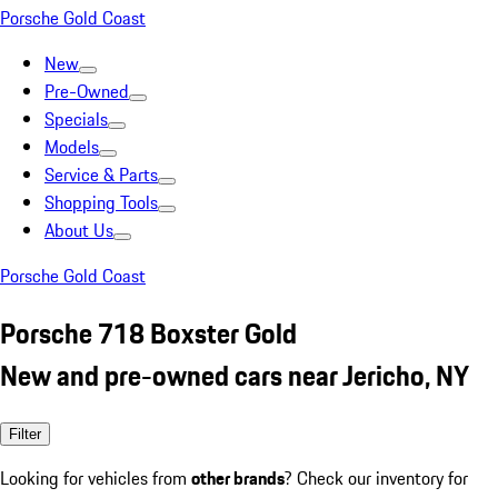
Porsche Gold Coast
New
Pre-Owned
Specials
Models
Service & Parts
Shopping Tools
About Us
Porsche Gold Coast
Porsche 718 Boxster Gold
New and pre-owned cars near Jericho, NY
Filter
Looking for vehicles from
other brands
? Check our inventory for