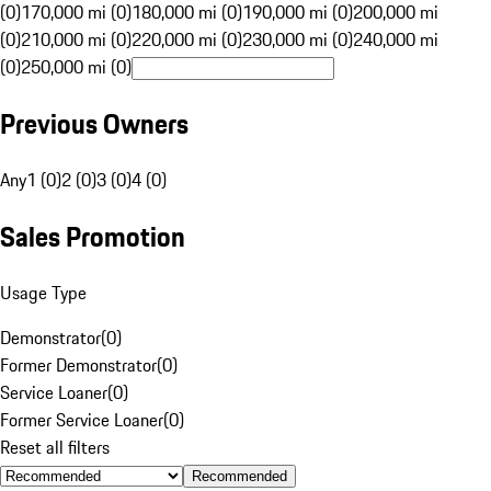
(0)
170,000 mi (0)
180,000 mi (0)
190,000 mi (0)
200,000 mi
(0)
210,000 mi (0)
220,000 mi (0)
230,000 mi (0)
240,000 mi
(0)
250,000 mi (0)
Previous Owners
Any
1 (0)
2 (0)
3 (0)
4 (0)
Sales Promotion
Usage Type
Demonstrator
(
0
)
Former Demonstrator
(
0
)
Service Loaner
(
0
)
Former Service Loaner
(
0
)
Reset all filters
Recommended