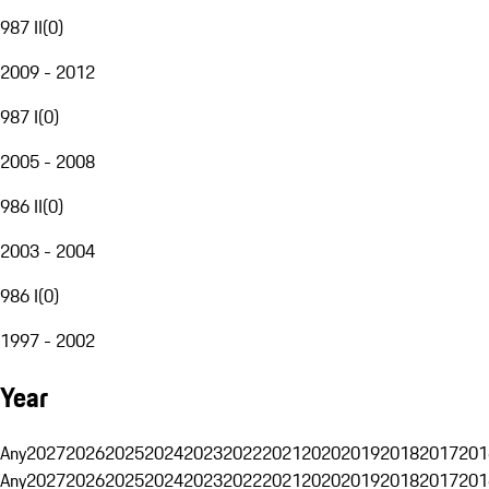
987 II
(
0
)
2009 - 2012
987 I
(
0
)
2005 - 2008
986 II
(
0
)
2003 - 2004
986 I
(
0
)
1997 - 2002
Year
Any
2027
2026
2025
2024
2023
2022
2021
2020
2019
2018
2017
201
Any
2027
2026
2025
2024
2023
2022
2021
2020
2019
2018
2017
201