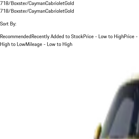
718/Boxster/Cayman
Cabriolet
Gold
718/Boxster/Cayman
Cabriolet
Gold
Sort By:
Recommended
Recently Added to Stock
Price - Low to High
Price -
High to Low
Mileage - Low to High