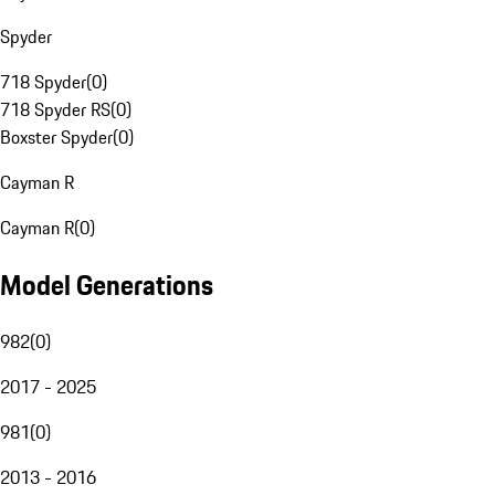
Spyder
718 Spyder
(
0
)
718 Spyder RS
(
0
)
Boxster Spyder
(
0
)
Cayman R
Cayman R
(
0
)
Model Generations
982
(
0
)
2017 - 2025
981
(
0
)
2013 - 2016