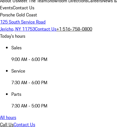
About Us
Meet The Team
Showroom Directions
Careers
News &
Events
Contact Us
Porsche Gold Coast
125 South Service Road
Jericho, NY 11753
Contact Us
+1 516-758-0800
Today's hours
Sales
9:00 AM - 6:00 PM
Service
7:30 AM - 6:00 PM
Parts
7:30 AM - 5:00 PM
All hours
Call Us
Contact Us