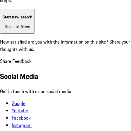
steps:
Start new search
Reset all filters
How satisfied are you with the information on this site?
Share your
thoughts with us.
Share Feedback
Social Media
Get in touch with us on social media.
Google
YouTube
Facebook
Instagram