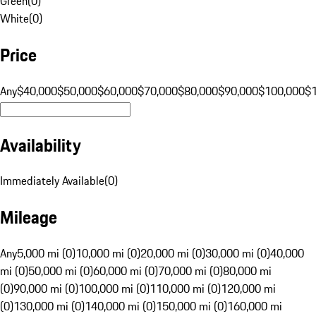
Green
(
0
)
White
(
0
)
Price
Any
$40,000
$50,000
$60,000
$70,000
$80,000
$90,000
$100,000
$
Availability
Immediately Available
(
0
)
Mileage
Any
5,000 mi (0)
10,000 mi (0)
20,000 mi (0)
30,000 mi (0)
40,000
mi (0)
50,000 mi (0)
60,000 mi (0)
70,000 mi (0)
80,000 mi
(0)
90,000 mi (0)
100,000 mi (0)
110,000 mi (0)
120,000 mi
(0)
130,000 mi (0)
140,000 mi (0)
150,000 mi (0)
160,000 mi