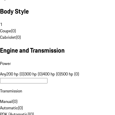
Body Style
1
Coupe
(
0
)
Cabriolet
(
0
)
Engine and Transmission
Power
Any
200 hp (0)
300 hp (0)
400 hp (0)
500 hp (0)
Transmission
Manual
(
0
)
Automatic
(
0
)
PDK (Automatic)
(
0
)