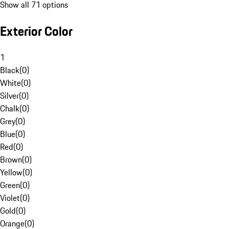
Show all 71 options
Exterior Color
1
Black
(
0
)
White
(
0
)
Silver
(
0
)
Chalk
(
0
)
Grey
(
0
)
Blue
(
0
)
Red
(
0
)
Brown
(
0
)
Yellow
(
0
)
Green
(
0
)
Violet
(
0
)
Gold
(
0
)
Orange
(
0
)