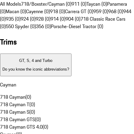
All Models
718/Boxster/Cayman (0)
911 (0)
Taycan (0)
Panamera
(0)
Macan (0)
Cayenne (0)
918 (0)
Carrera GT (0)
959 (0)
968 (0)
944
(0)
935 (0)
924 (0)
928 (0)
914 (0)
904 (0)
718 Classic Race Cars
(0)
550 Spyder (0)
356 (0)
Porsche-Diesel Tractor (0)
Trims
GT, S, 4 and Turbo
Do you know the iconic abbreviations?
Cayman
718 Cayman
(
0
)
718 Cayman T
(
0
)
718 Cayman S
(
0
)
718 Cayman GTS
(
0
)
718 Cayman GTS 4.0
(
0
)