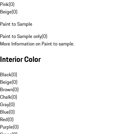
Pink
(
0
)
Beige
(
0
)
Paint to Sample
Paint to Sample only
(
0
)
More Information on Paint to sample.
Interior Color
Black
(
0
)
Beige
(
0
)
Brown
(
0
)
Chalk
(
0
)
Gray
(
0
)
Blue
(
0
)
Red
(
0
)
Purple
(
0
)