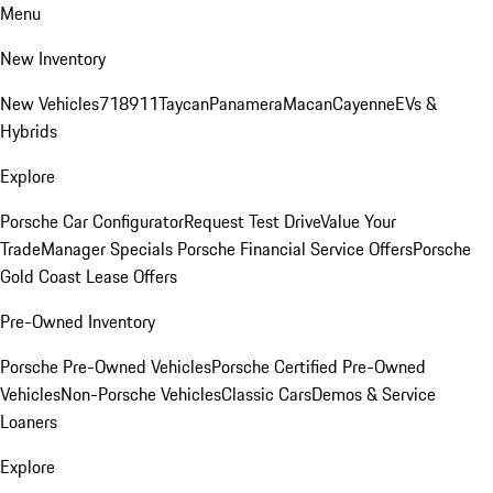
Menu
New Inventory
New Vehicles
718
911
Taycan
Panamera
Macan
Cayenne
EVs &
Hybrids
Explore
Porsche Car Configurator
Request Test Drive
Value Your
Trade
Manager Specials
Porsche Financial Service Offers
Porsche
Gold Coast Lease Offers
Pre-Owned Inventory
Porsche Pre-Owned Vehicles
Porsche Certified Pre-Owned
Vehicles
Non-Porsche Vehicles
Classic Cars
Demos & Service
Loaners
Explore