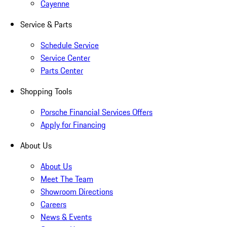
Cayenne
Service & Parts
Schedule Service
Service Center
Parts Center
Shopping Tools
Porsche Financial Services Offers
Apply for Financing
About Us
About Us
Meet The Team
Showroom Directions
Careers
News & Events