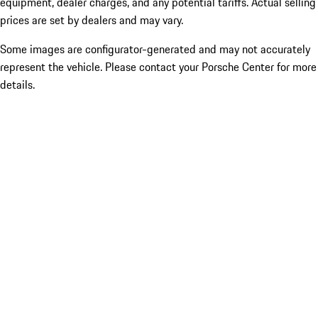
equipment, dealer charges, and any potential tariffs. Actual selling
prices are set by dealers and may vary.
Some images are configurator-generated and may not accurately
represent the vehicle. Please contact your Porsche Center for more
details.