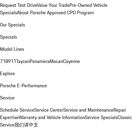
Request Test Drive
Value Your Trade
Pre-Owned Vehicle
Specials
About Porsche Approved CPO Program
Our Specials
Specials
Model Lines
718
911
Taycan
Panamera
Macan
Cayenne
Explore
Porsche E-Performance
Service
Schedule Service
Service Center
Service and Maintenance
Repair
Expertise
Warranty and Vehicle Information
Service Specials
Classic
Service
我们讲中文