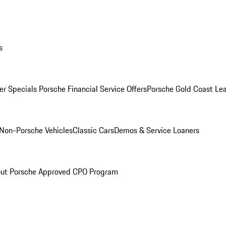
s
r Specials
Porsche Financial Service Offers
Porsche Gold Coast Lea
Non-Porsche Vehicles
Classic Cars
Demos & Service Loaners
ut Porsche Approved CPO Program