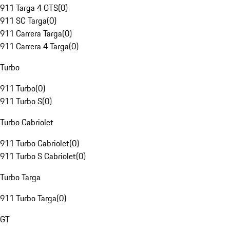
911 Targa 4 GTS
(
0
)
911 SC Targa
(
0
)
911 Carrera Targa
(
0
)
911 Carrera 4 Targa
(
0
)
Turbo
911 Turbo
(
0
)
911 Turbo S
(
0
)
Turbo Cabriolet
911 Turbo Cabriolet
(
0
)
911 Turbo S Cabriolet
(
0
)
Turbo Targa
911 Turbo Targa
(
0
)
GT