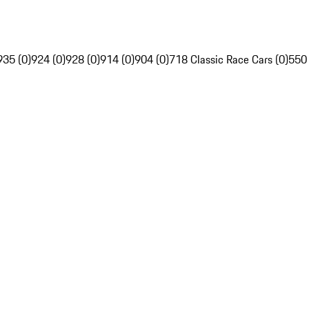
935 (0)
924 (0)
928 (0)
914 (0)
904 (0)
718 Classic Race Cars (0)
550