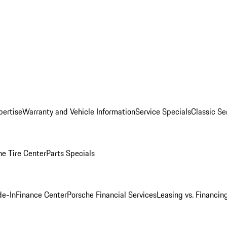
pertise
Warranty and Vehicle Information
Service Specials
Classic Se
he Tire Center
Parts Specials
de-In
Finance Center
Porsche Financial Services
Leasing vs. Financin