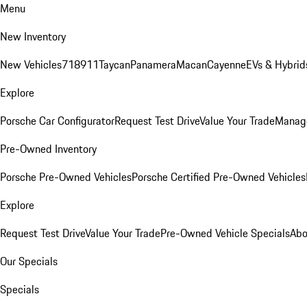
Menu
New Inventory
New Vehicles
718
911
Taycan
Panamera
Macan
Cayenne
EVs & Hybrid
Explore
Porsche Car Configurator
Request Test Drive
Value Your Trade
Manage
Pre-Owned Inventory
Porsche Pre-Owned Vehicles
Porsche Certified Pre-Owned Vehicles
Explore
Request Test Drive
Value Your Trade
Pre-Owned Vehicle Specials
Abo
Our Specials
Specials