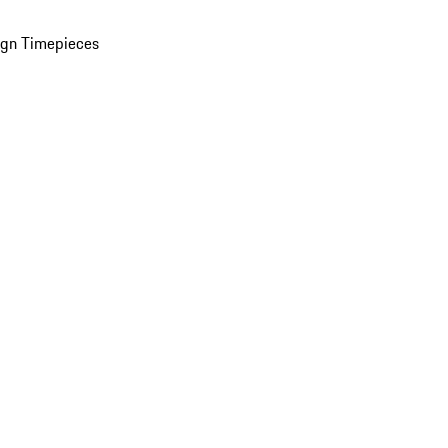
ign Timepieces