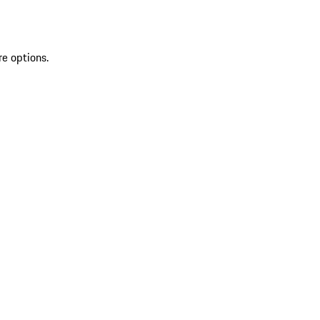
re options.