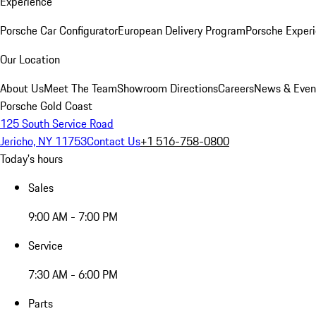
Experience
Porsche Car Configurator
European Delivery Program
Porsche Experi
Our Location
About Us
Meet The Team
Showroom Directions
Careers
News & Even
Porsche Gold Coast
125 South Service Road
Jericho, NY 11753
Contact Us
+1 516-758-0800
Today's hours
Sales
9:00 AM - 7:00 PM
Service
7:30 AM - 6:00 PM
Parts