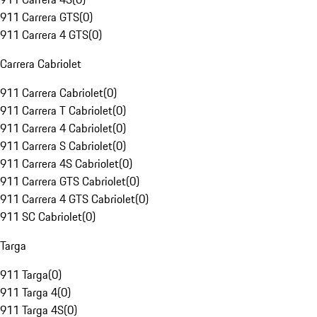
911 Carrera GTS
(
0
)
911 Carrera 4 GTS
(
0
)
Carrera Cabriolet
911 Carrera Cabriolet
(
0
)
911 Carrera T Cabriolet
(
0
)
911 Carrera 4 Cabriolet
(
0
)
911 Carrera S Cabriolet
(
0
)
911 Carrera 4S Cabriolet
(
0
)
911 Carrera GTS Cabriolet
(
0
)
911 Carrera 4 GTS Cabriolet
(
0
)
911 SC Cabriolet
(
0
)
Targa
911 Targa
(
0
)
911 Targa 4
(
0
)
911 Targa 4S
(
0
)