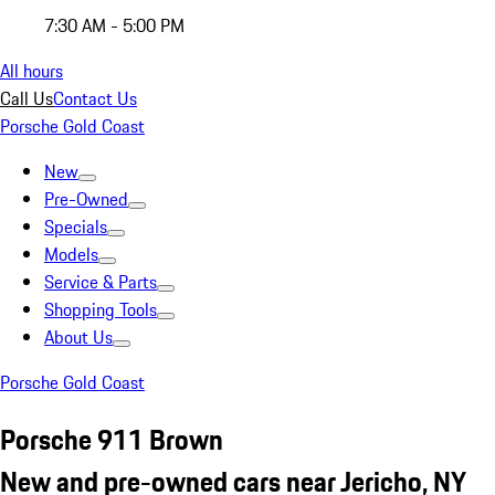
7:30 AM - 5:00 PM
All hours
Call Us
Contact Us
Porsche Gold Coast
New
Pre-Owned
Specials
Models
Service & Parts
Shopping Tools
About Us
Porsche Gold Coast
Porsche 911 Brown
New and pre-owned cars near Jericho, NY