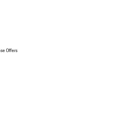
se Offers