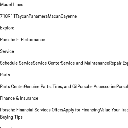
Model Lines
718
911
Taycan
Panamera
Macan
Cayenne
Explore
Porsche E-Performance
Service
Schedule Service
Service Center
Service and Maintenance
Repair Ex
Parts
Parts Center
Genuine Parts, Tires, and Oil
Porsche Accessories
Porsc
Finance & Insurance
Porsche Financial Services Offers
Apply for Financing
Value Your Tra
Buying Tips