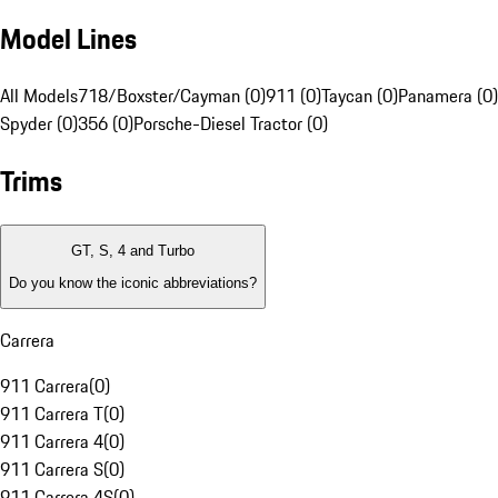
Model Lines
All Models
718/Boxster/Cayman (0)
911 (0)
Taycan (0)
Panamera (0)
Spyder (0)
356 (0)
Porsche-Diesel Tractor (0)
Trims
GT, S, 4 and Turbo
Do you know the iconic abbreviations?
Carrera
911 Carrera
(
0
)
911 Carrera T
(
0
)
911 Carrera 4
(
0
)
911 Carrera S
(
0
)
911 Carrera 4S
(
0
)