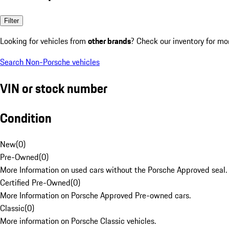
Filter
Looking for vehicles from
other brands
? Check our inventory for mo
Search Non-Porsche vehicles
VIN or stock number
Condition
New
(
0
)
Pre-Owned
(
0
)
More Information on used cars without the Porsche Approved seal.
Certified Pre-Owned
(
0
)
More Information on Porsche Approved Pre-owned cars.
Classic
(
0
)
More information on Porsche Classic vehicles.