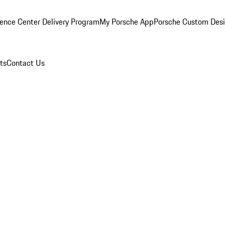
ence Center Delivery Program
My Porsche App
Porsche Custom Des
ts
Contact Us