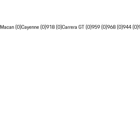
Macan (0)
Cayenne (0)
918 (0)
Carrera GT (0)
959 (0)
968 (0)
944 (0)