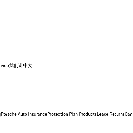
rvice
我们讲中文
g
Porsche Auto Insurance
Protection Plan Products
Lease Returns
Car