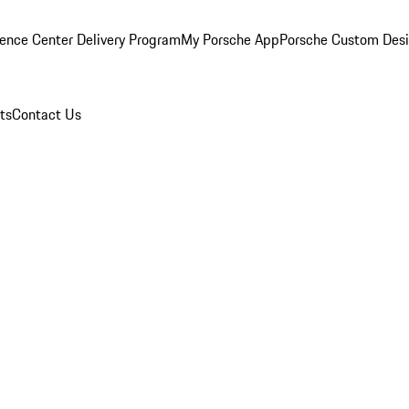
ence Center Delivery Program
My Porsche App
Porsche Custom Des
ts
Contact Us