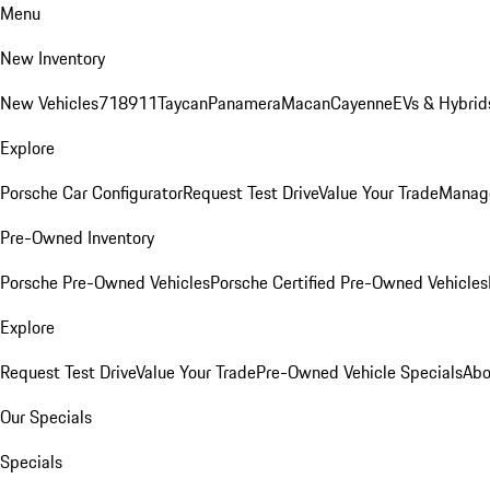
Menu
New Inventory
New Vehicles
718
911
Taycan
Panamera
Macan
Cayenne
EVs & Hybrid
Explore
Porsche Car Configurator
Request Test Drive
Value Your Trade
Manage
Pre-Owned Inventory
Porsche Pre-Owned Vehicles
Porsche Certified Pre-Owned Vehicles
Explore
Request Test Drive
Value Your Trade
Pre-Owned Vehicle Specials
Abo
Our Specials
Specials