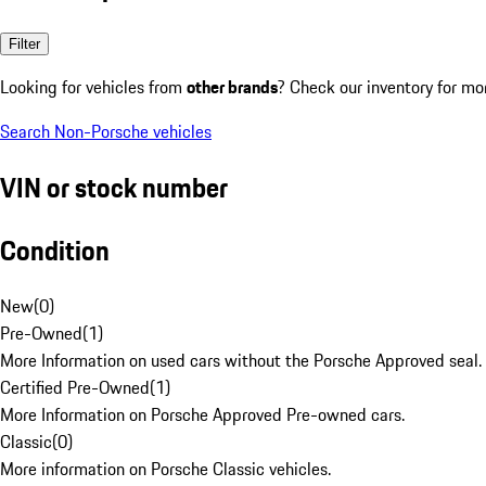
Filter
Looking for vehicles from
other brands
? Check our inventory for mo
Search Non-Porsche vehicles
VIN or stock number
Condition
New
(
0
)
Pre-Owned
(
1
)
More Information on used cars without the Porsche Approved seal.
Certified Pre-Owned
(
1
)
More Information on Porsche Approved Pre-owned cars.
Classic
(
0
)
More information on Porsche Classic vehicles.