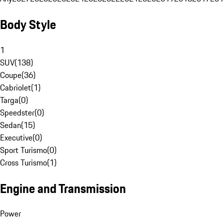
Body Style
1
SUV
(
138
)
Coupe
(
36
)
Cabriolet
(
1
)
Targa
(
0
)
Speedster
(
0
)
Sedan
(
15
)
Executive
(
0
)
Sport Turismo
(
0
)
Cross Turismo
(
1
)
Engine and Transmission
Power