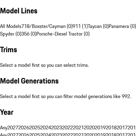
Model Lines
All Models
718/Boxster/Cayman (0)
911 (1)
Taycan (0)
Panamera (0)
Spyder (0)
356 (0)
Porsche-Diesel Tractor (0)
Trims
Select a model first so you can select trims.
Model Generations
Select a model first so you can filter model generations like 992.
Year
Any
2027
2026
2025
2024
2023
2022
2021
2020
2019
2018
2017
201
Any
2027
2026
2025
2024
2023
2022
2021
2020
2019
2018
2017
201