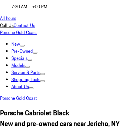
7:30 AM - 5:00 PM
All hours
Call Us
Contact Us
Porsche Gold Coast
New
Pre-Owned
Specials
Models
Service & Parts
Shopping Tools
About Us
Porsche Gold Coast
Porsche Cabriolet Black
New and pre-owned cars near Jericho, NY