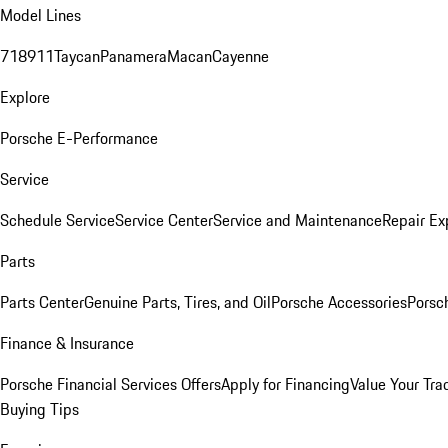
Model Lines
718
911
Taycan
Panamera
Macan
Cayenne
Explore
Porsche E-Performance
Service
Schedule Service
Service Center
Service and Maintenance
Repair Ex
Parts
Parts Center
Genuine Parts, Tires, and Oil
Porsche Accessories
Porsc
Finance & Insurance
Porsche Financial Services Offers
Apply for Financing
Value Your Tra
Buying Tips