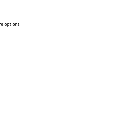
re options.