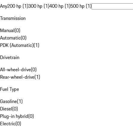
Any
200 hp (1)
300 hp (1)
400 hp (1)
500 hp (1)
Transmission
Manual
(
0
)
Automatic
(
0
)
PDK (Automatic)
(
1
)
Drivetrain
All-wheel-drive
(
0
)
Rear-wheel-drive
(
1
)
Fuel Type
Gasoline
(
1
)
Diesel
(
0
)
Plug-in hybrid
(
0
)
Electric
(
0
)