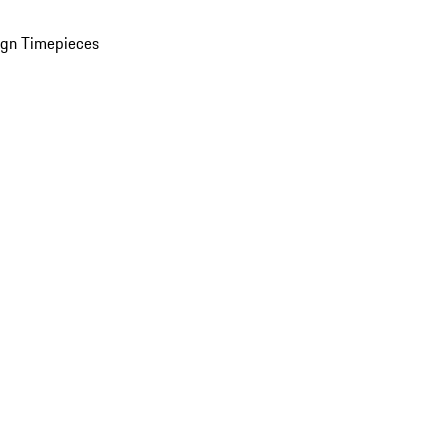
ign Timepieces