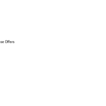
se Offers