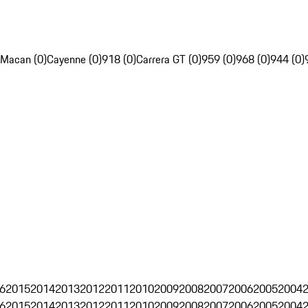
Macan (0)
Cayenne (0)
918 (0)
Carrera GT (0)
959 (0)
968 (0)
944 (0)
6
2015
2014
2013
2012
2011
2010
2009
2008
2007
2006
2005
2004
6
2015
2014
2013
2012
2011
2010
2009
2008
2007
2006
2005
2004