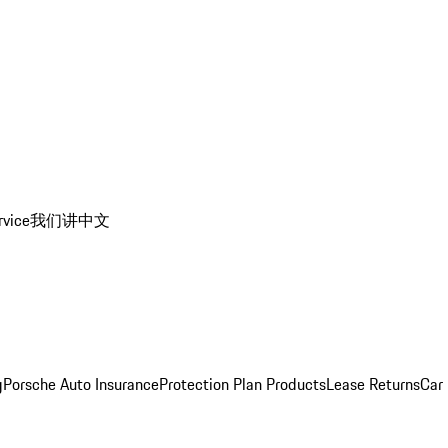
rvice
我们讲中文
g
Porsche Auto Insurance
Protection Plan Products
Lease Returns
Car