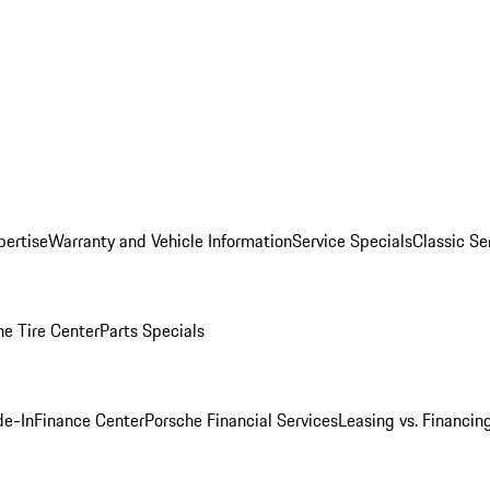
pertise
Warranty and Vehicle Information
Service Specials
Classic Se
he Tire Center
Parts Specials
de-In
Finance Center
Porsche Financial Services
Leasing vs. Financin