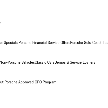
s
r Specials
Porsche Financial Service Offers
Porsche Gold Coast Lea
Non-Porsche Vehicles
Classic Cars
Demos & Service Loaners
ut Porsche Approved CPO Program