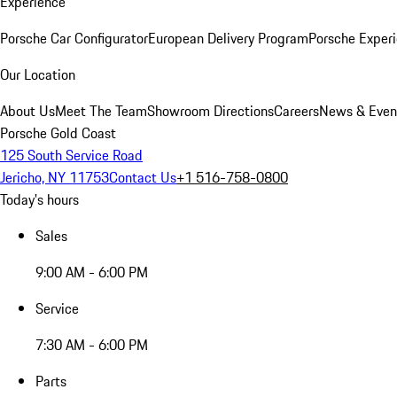
Experience
Porsche Car Configurator
European Delivery Program
Porsche Experi
Our Location
About Us
Meet The Team
Showroom Directions
Careers
News & Even
Porsche Gold Coast
125 South Service Road
Jericho, NY 11753
Contact Us
+1 516-758-0800
Today's hours
Sales
9:00 AM - 6:00 PM
Service
7:30 AM - 6:00 PM
Parts