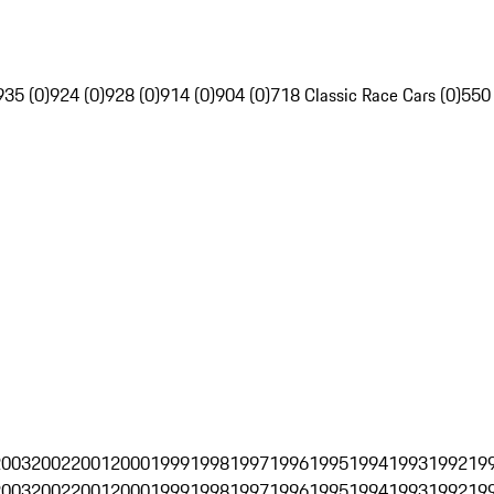
935 (0)
924 (0)
928 (0)
914 (0)
904 (0)
718 Classic Race Cars (0)
550
2003
2002
2001
2000
1999
1998
1997
1996
1995
1994
1993
1992
19
2003
2002
2001
2000
1999
1998
1997
1996
1995
1994
1993
1992
19