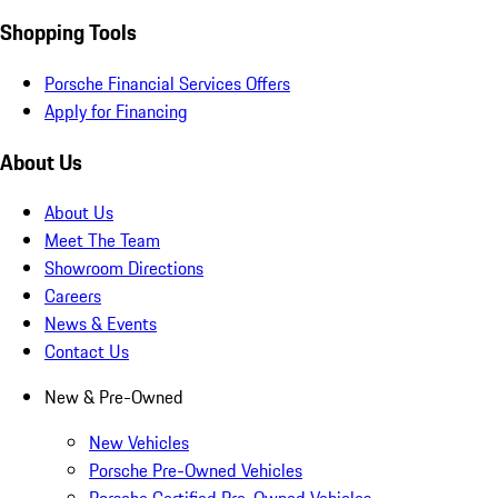
Shopping Tools
Porsche Financial Services Offers
Apply for Financing
About Us
About Us
Meet The Team
Showroom Directions
Careers
News & Events
Contact Us
New & Pre-Owned
New Vehicles
Porsche Pre-Owned Vehicles