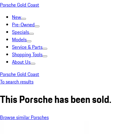
Porsche Gold Coast
New
Pre-Owned
Specials
Models
Service & Parts
Shopping Tools
About Us
Porsche Gold Coast
To search results
This Porsche has been sold.
Browse similar Porsches