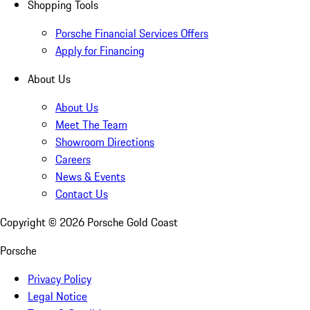
Shopping Tools
Porsche Financial Services Offers
Apply for Financing
About Us
About Us
Meet The Team
Showroom Directions
Careers
News & Events
Contact Us
Copyright ©
2026
Porsche Gold Coast
Porsche
Privacy Policy
Legal Notice