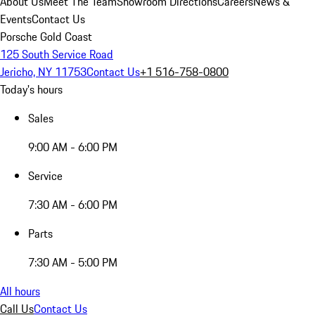
About Us
Meet The Team
Showroom Directions
Careers
News &
Events
Contact Us
Porsche Gold Coast
125 South Service Road
Jericho, NY 11753
Contact Us
+1 516-758-0800
Today's hours
Sales
9:00 AM - 6:00 PM
Service
7:30 AM - 6:00 PM
Parts
7:30 AM - 5:00 PM
All hours
Call Us
Contact Us