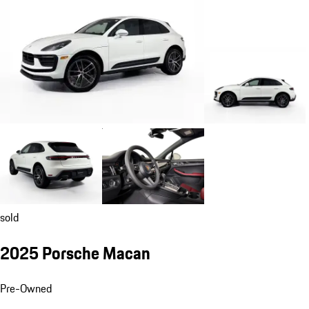
sold
2025 Porsche Macan
Pre-Owned