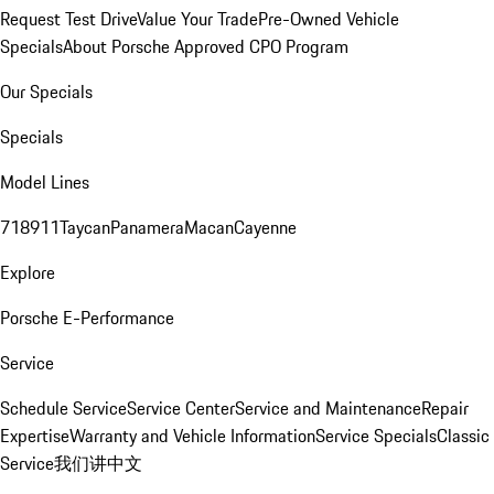
Request Test Drive
Value Your Trade
Pre-Owned Vehicle
Specials
About Porsche Approved CPO Program
Our Specials
Specials
Model Lines
718
911
Taycan
Panamera
Macan
Cayenne
Explore
Porsche E-Performance
Service
Schedule Service
Service Center
Service and Maintenance
Repair
Expertise
Warranty and Vehicle Information
Service Specials
Classic
Service
我们讲中文