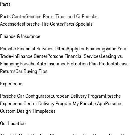
Parts
Parts Center
Genuine Parts, Tires, and Oil
Porsche
Accessories
Porsche Tire Center
Parts Specials
Finance & Insurance
Porsche Financial Services Offers
Apply for Financing
Value Your
Trade-In
Finance Center
Porsche Financial Services
Leasing vs.
Financing
Porsche Auto Insurance
Protection Plan Products
Lease
Returns
Car Buying Tips
Experience
Porsche Car Configurator
European Delivery Program
Porsche
Experience Center Delivery Program
My Porsche App
Porsche
Custom Design Timepieces
Our Location