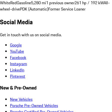
White
Red
Gasoline
5,280 mi
1 previous owner
261 hp / 192 kW
All-
wheel-drive
PDK (Automatic)
Former Service Loaner
Social Media
Get in touch with us on social media.
Google
YouTube
Facebook
Instagram
LinkedIn
Pinterest
New & Pre-Owned
New Vehicles
Porsche Pre-Owned Vehicles
Porsche Certified Pre-Owned Vehicles