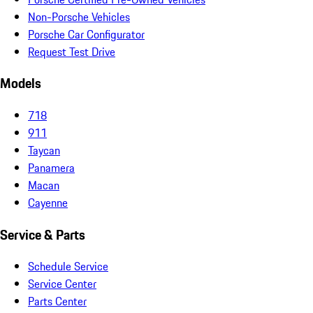
Non-Porsche Vehicles
Porsche Car Configurator
Request Test Drive
Models
718
911
Taycan
Panamera
Macan
Cayenne
Service & Parts
Schedule Service
Service Center
Parts Center