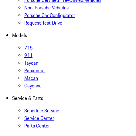
Porsche Certified Pre-Owned Vehicles
Non-Porsche Vehicles
Porsche Car Configurator
Request Test Drive
Models
718
911
Taycan
Panamera
Macan
Cayenne
Service & Parts
Schedule Service
Service Center
Parts Center