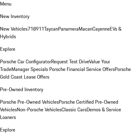
Menu
New Inventory
New Vehicles
718
911
Taycan
Panamera
Macan
Cayenne
EVs &
Hybrids
Explore
Porsche Car Configurator
Request Test Drive
Value Your
Trade
Manager Specials
Porsche Financial Service Offers
Porsche
Gold Coast Lease Offers
Pre-Owned Inventory
Porsche Pre-Owned Vehicles
Porsche Certified Pre-Owned
Vehicles
Non-Porsche Vehicles
Classic Cars
Demos & Service
Loaners
Explore